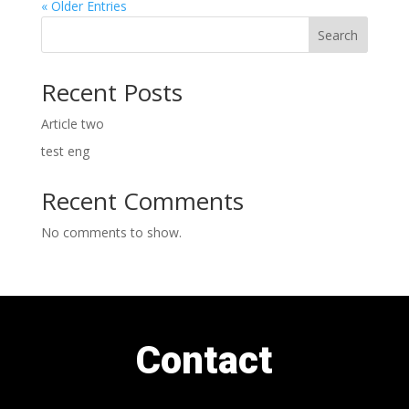
« Older Entries
Search
Recent Posts
Article two
test eng
Recent Comments
No comments to show.
Contact