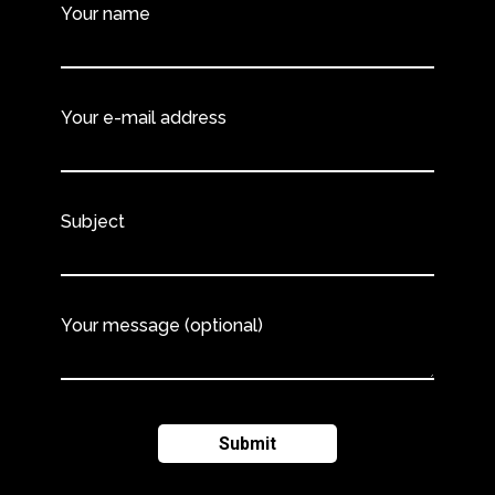
Your name
Your e-mail address
Subject
Your message (optional)