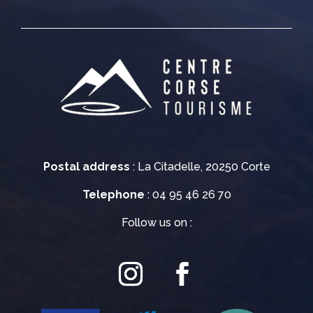
Postal address
: La Citadelle, 20250 Corte
Telephone
: 04 95 46 26 70
Follow us on :