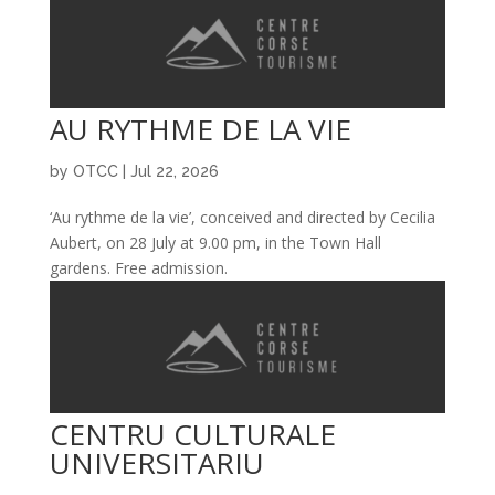
AU RYTHME DE LA VIE
by
OTCC
|
Jul 22, 2026
‘Au rythme de la vie’, conceived and directed by Cecilia
Aubert, on 28 July at 9.00 pm, in the Town Hall
gardens. Free admission.
CENTRU CULTURALE
UNIVERSITARIU