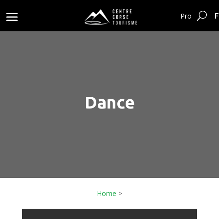
F
Pro
Dance
Home
>