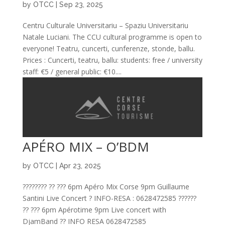
by
OTCC
|
Sep 23, 2025
Centru Culturale Universitariu – Spaziu Universitariu
Natale Luciani. The CCU cultural programme is open to
everyone! Teatru, cuncerti, cunferenze, stonde, ballu.
Prices : Cuncerti, teatru, ballu: students: free / university
staff: €5 / general public: €10....
APÉRO MIX – O’BDM
by
OTCC
|
Apr 23, 2025
???????? ?? ??? 6pm Apéro Mix Corse 9pm Guillaume
Santini Live Concert ? INFO-RESA : 0628472585 ??????
?? ??? 6pm Apérotime 9pm Live concert with
DjamBand ?? INFO RESA 0628472585