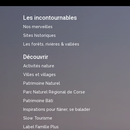
Les incontournables
Nos merveilles
Sites historiques
Les forêts, rivières & vallées
Découvrir
Activités nature
Villes et villages
Patrimoine Naturel
Parc Naturel Régional de Corse
Patrimoine Bâti
Inspirations pour flâner, se balader
Slow Tourisme
Label Famille Plus