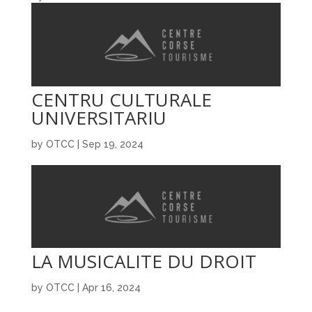
CENTRU CULTURALE
UNIVERSITARIU
by
OTCC
|
Sep 19, 2024
LA MUSICALITE DU DROIT
by
OTCC
|
Apr 16, 2024