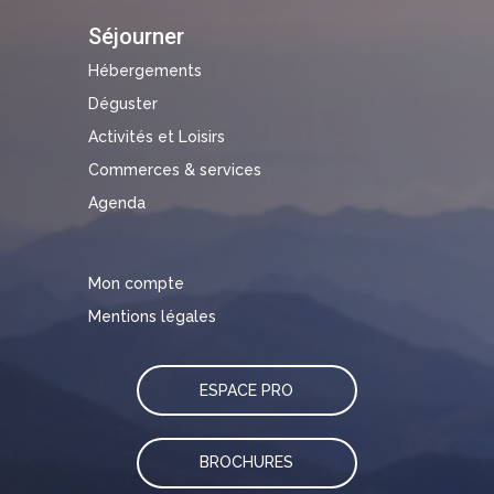
Séjourner
Hébergements
Déguster
Activités et Loisirs
Commerces & services
Agenda
Mon compte
Mentions légales
ESPACE PRO
BROCHURES