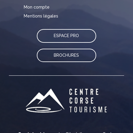
Mon compte
Mentions légales
ESPACE PRO
BROCHURES