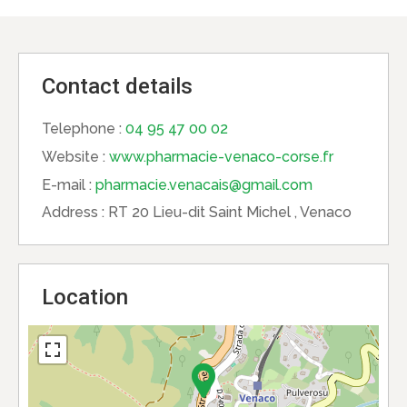
Contact details
Telephone :
04 95 47 00 02
Website :
www.pharmacie-venaco-corse.fr
E-mail :
pharmacie.venacais@gmail.com
Address :
RT 20 Lieu-dit Saint Michel , Venaco
Location