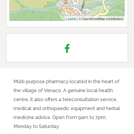
Leaflet
| © OpenStreetMap contributors
Multi-purpose pharmacy located in the heart of
the village of Venaco. A genuine local health
centre, it also offers a teleconsultation service,
medical and orthopaedic equipment and herbal
medicine advice. Open from 9am to 7pm,
Monday to Saturday.