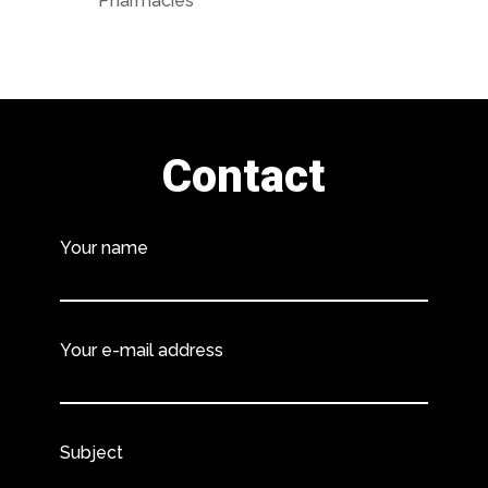
Pharmacies
Contact
Your name
Your e-mail address
Subject