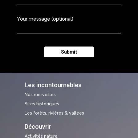
Your message (optional)
Les incontournables
Nos merveilles
Sites historiques
Les forêts, rivières & vallées
Découvrir
Activités nature