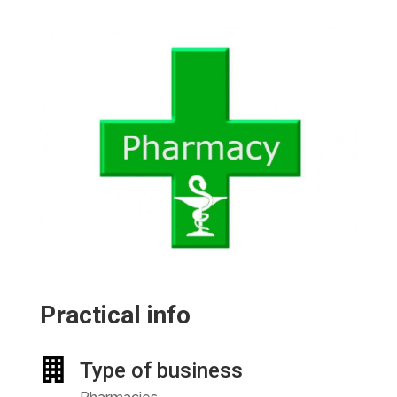
Practical info
Type of business