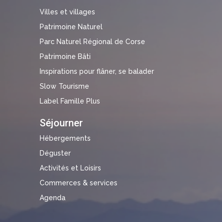
Villes et villages
Patrimoine Naturel
Parc Naturel Régional de Corse
Patrimoine Bâti
Inspirations pour flâner, se balader
Slow Tourisme
Label Famille Plus
Séjourner
Hébergements
Déguster
Activités et Loisirs
Commerces & services
Agenda