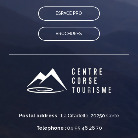
ESPACE PRO
BROCHURES
Postal address
: La Citadelle, 20250 Corte
Telephone
: 04 95 46 26 70