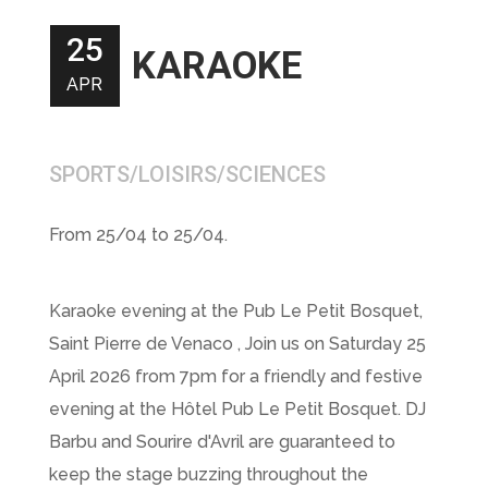
25
KARAOKE
APR
SPORTS/LOISIRS/SCIENCES
From 25/04 to 25/04.
Karaoke evening at the Pub Le Petit Bosquet,
Saint Pierre de Venaco , Join us on Saturday 25
April 2026 from 7pm for a friendly and festive
evening at the Hôtel Pub Le Petit Bosquet. DJ
Barbu and Sourire d'Avril are guaranteed to
keep the stage buzzing throughout the