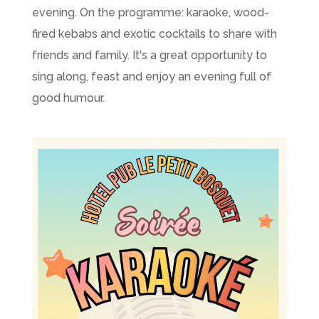
evening. On the programme: karaoke, wood-
fired kebabs and exotic cocktails to share with
friends and family. It's a great opportunity to
sing along, feast and enjoy an evening full of
good humour.