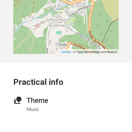
Leaflet
| © OpenStreetMap contributors
Practical info
Theme
Music