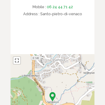
Mobile :
06 24 44 71 42
Address :
Santo-pietro-di-venaco