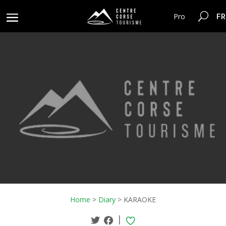
FR
Pro
Home
>
Diary
>
KARAOKE
|