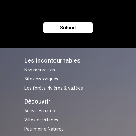
Les incontournables
Nos merveilles
Sites historiques
Les forêts, rivières & vallées
Découvrir
Activités nature
Villes et villages
Patrimoine Naturel