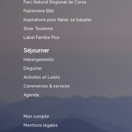
Parc Naturel Régional de Corse
Patrimoine Bâti
Inspirations pour flâner, se balader
Slow Tourisme
Label Famille Plus
Séjourner
Hébergements
Déguster
Activités et Loisirs
Commerces & services
Agenda
Mon compte
Mentions légales