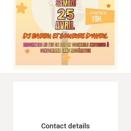
Contact details