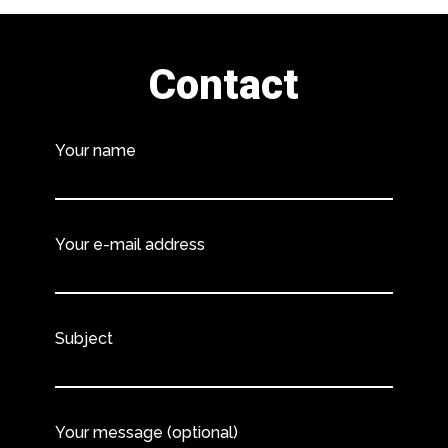
Contact
Your name
Your e-mail address
Subject
Your message (optional)