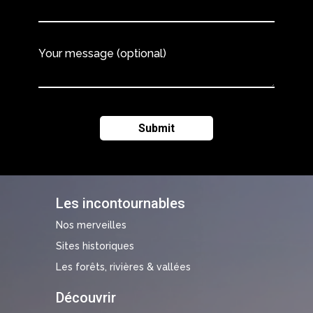
Your message (optional)
Les incontournables
Nos merveilles
Sites historiques
Les forêts, rivières & vallées
Découvrir