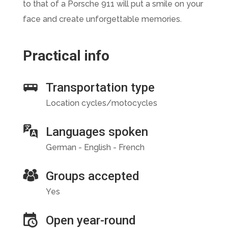
to that of a Porsche 911 will put a smile on your
face and create unforgettable memories.
Practical info
Transportation type
Location cycles/motocycles
Languages spoken
German - English - French
Groups accepted
Yes
Open year-round