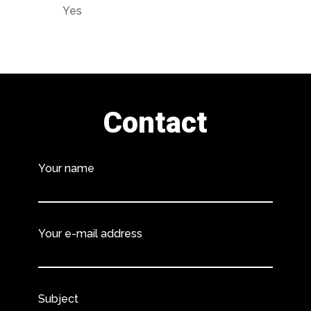
Yes
Contact
Your name
Your e-mail address
Subject