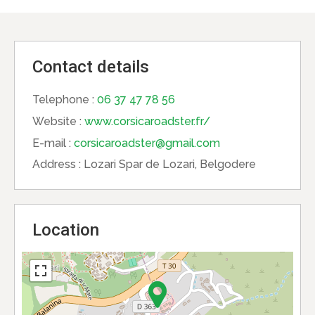
Contact details
Telephone :
06 37 47 78 56
Website :
www.corsicaroadster.fr/
E-mail :
corsicaroadster@gmail.com
Address :
Lozari Spar de Lozari, Belgodere
Location