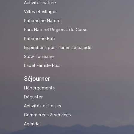
Activités nature
Villes et villages
Patrimoine Naturel
Parc Naturel Régional de Corse
Patrimoine Bâti
Inspirations pour flâner, se balader
Slow Tourisme
Label Famille Plus
Séjourner
Hébergements
Déguster
Activités et Loisirs
Commerces & services
Agenda