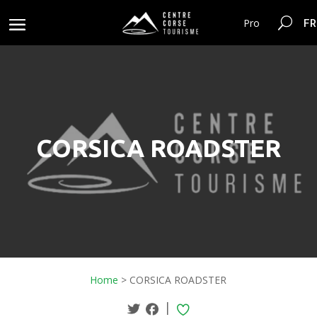
FR
Pro
CORSICA ROADSTER
Home
>
CORSICA ROADSTER
|