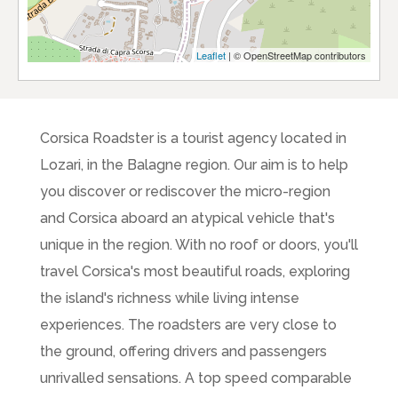
Leaflet
| © OpenStreetMap contributors
Corsica Roadster is a tourist agency located in
Lozari, in the Balagne region. Our aim is to help
you discover or rediscover the micro-region
and Corsica aboard an atypical vehicle that's
unique in the region. With no roof or doors, you'll
travel Corsica's most beautiful roads, exploring
the island's richness while living intense
experiences. The roadsters are very close to
the ground, offering drivers and passengers
unrivalled sensations. A top speed comparable