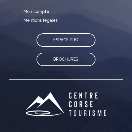
Mon compte
Mentions légales
ESPACE PRO
BROCHURES