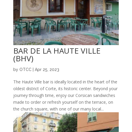
BAR DE LA HAUTE VILLE
(BHV)
by
OTCC
|
Apr 25, 2023
The Haute Ville bar is ideally located in the heart of the
oldest district of Corte, its historic center. Beyond your
journey through time, enjoy our Corsican sandwiches
made to order or refresh yourself on the terrace, on
the church square, with one of our many local...