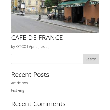
CAFE DE FRANCE
by
OTCC
|
Apr 25, 2023
Search
Recent Posts
Article two
test eng
Recent Comments