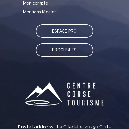
Mon compte
Mentions légales
ESPACE PRO
BROCHURES
Postal address
: La Citadelle, 20250 Corte