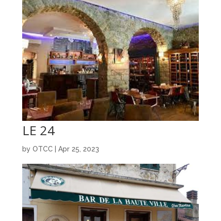
LE 24
by
OTCC
|
Apr 25, 2023