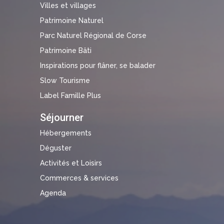
Villes et villages
Patrimoine Naturel
Parc Naturel Régional de Corse
Patrimoine Bâti
Inspirations pour flâner, se balader
Slow Tourisme
Label Famille Plus
Séjourner
Hébergements
Déguster
Activités et Loisirs
Commerces & services
Agenda