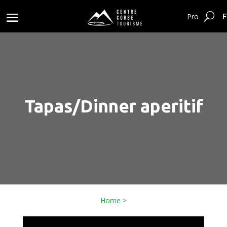
F
Pro
Tapas/Dinner aperitif
Home
>