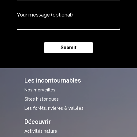
Your message (optional)
Les incontournables
Nos merveilles
Sites historiques
Les forêts, rivières & vallées
Découvrir
Activités nature