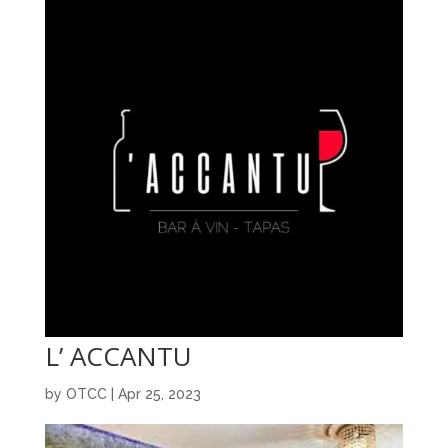
L’ ACCANTU
by
OTCC
|
Apr 25, 2023