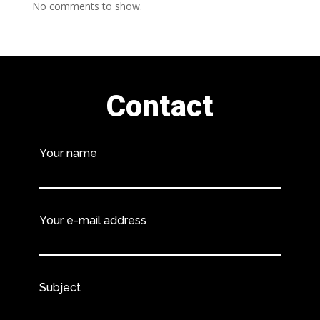
No comments to show.
Contact
Your name
Your e-mail address
Subject