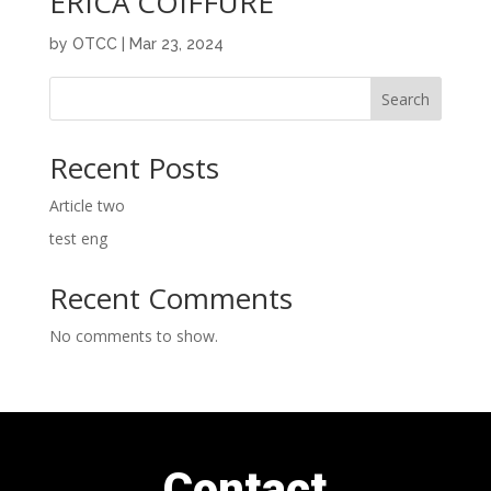
ERICA COIFFURE
by
OTCC
|
Mar 23, 2024
Search
Recent Posts
Article two
test eng
Recent Comments
No comments to show.
Contact