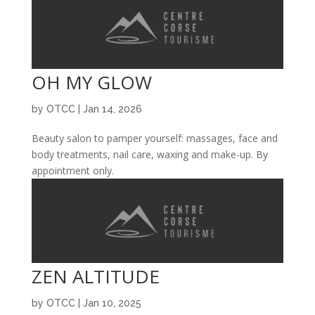
OH MY GLOW
by
OTCC
|
Jan 14, 2026
Beauty salon to pamper yourself: massages, face and
body treatments, nail care, waxing and make-up. By
appointment only.
ZEN ALTITUDE
by
OTCC
|
Jan 10, 2025