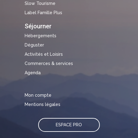
Slow Tourisme
Label Famille Plus
Séjourner
Hébergements
Déguster
Activités et Loisirs
Commerces & services
Agenda
Mon compte
Mentions légales
ESPACE PRO