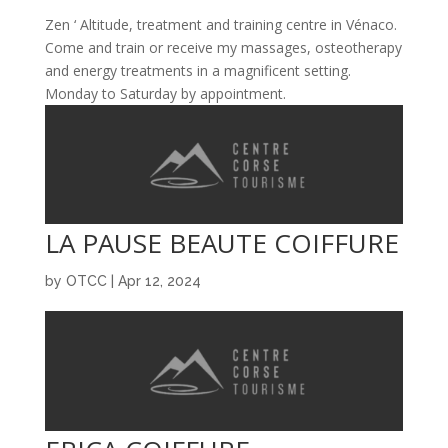
Zen ‘ Altitude, treatment and training centre in Vénaco.
Come and train or receive my massages, osteotherapy
and energy treatments in a magnificent setting.
Monday to Saturday by appointment.
LA PAUSE BEAUTE COIFFURE
by
OTCC
|
Apr 12, 2024