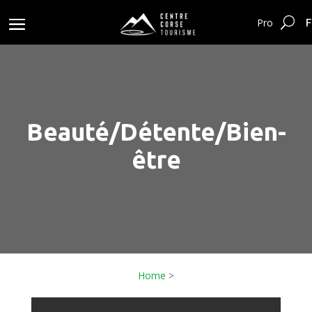
F
Pro
Beauté/Détente/Bien-
être
Home
>