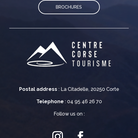
BROCHURES
Postal address
: La Citadelle, 20250 Corte
Telephone
: 04 95 46 26 70
Follow us on :