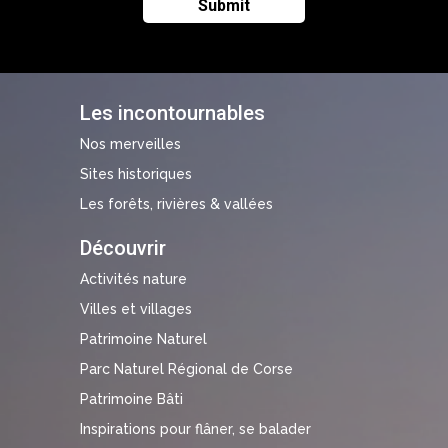
Les incontournables
Nos merveilles
Sites historiques
Les forêts, rivières & vallées
Découvrir
Activités nature
Villes et villages
Patrimoine Naturel
Parc Naturel Régional de Corse
Patrimoine Bâti
Inspirations pour flâner, se balader