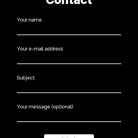
Your name
Your e-mail address
Subject
Your message (optional)