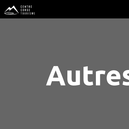
Autres