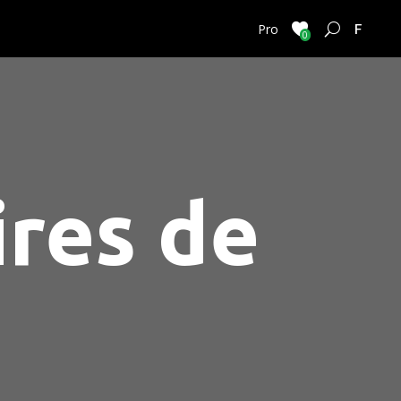
FRENC
Pro
0
ires de