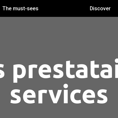
The must-sees
Discover
 prestata
services