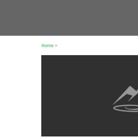
Home
>