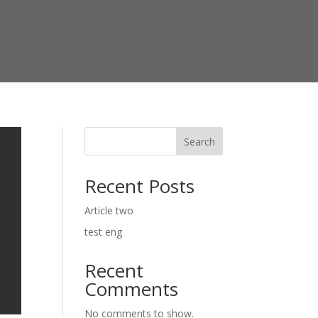
Search
Recent Posts
Article two
test eng
Recent
Comments
No comments to show.