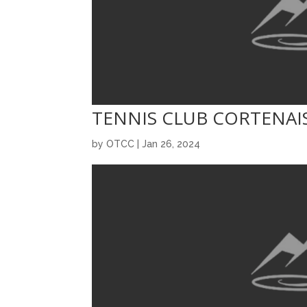
TENNIS CLUB CORTENAI
by
OTCC
|
Jan 26, 2024