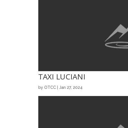
TAXI LUCIANI
by
OTCC
|
Jan 27, 2024