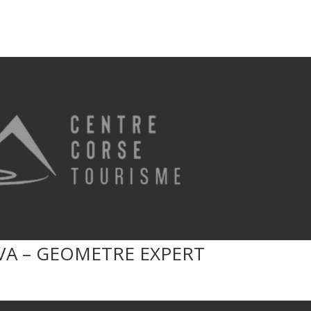
VA – GEOMETRE EXPERT