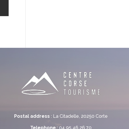
Postal address
: La Citadelle, 20250 Corte
Telephone
: 04 95 46 26 70