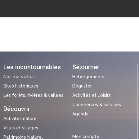
Les incontournables
Séjourner
Nos merveilles
Hébergements
Sites historiques
Déguster
Les forêts, rivières & vallées
Activités et Loisirs
Commerces & services
Découvrir
Agenda
Activités nature
Villes et villages
Mon compte
Patrimoine Naturel