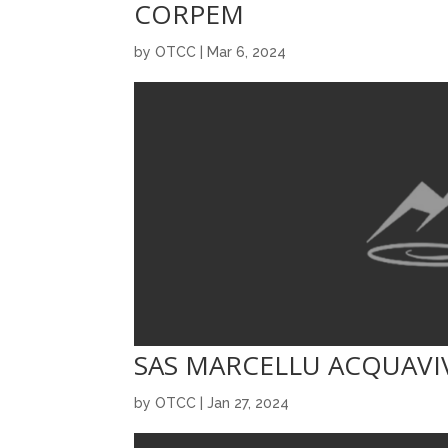
CORPEM
by
OTCC
|
Mar 6, 2024
SAS MARCELLU ACQUAVI
by
OTCC
|
Jan 27, 2024