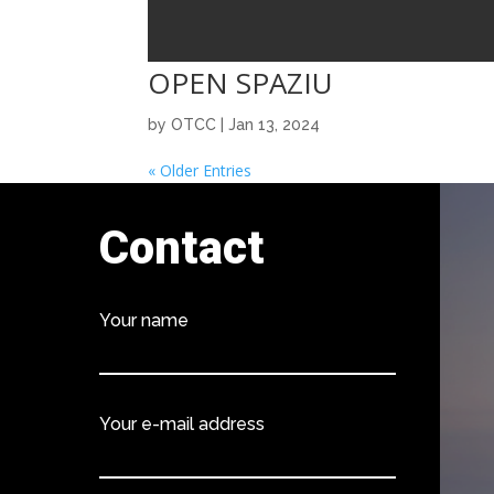
OPEN SPAZIU
by
OTCC
|
Jan 13, 2024
« Older Entries
Contact
Your name
Your e-mail address