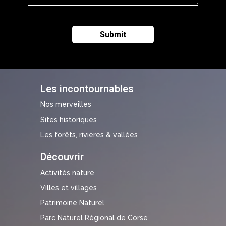
Les incontournables
Nos merveilles
Sites historiques
Les forêts, rivières & vallées
Découvrir
Activités nature
Villes et villages
Patrimoine Naturel
Parc Naturel Régional de Corse