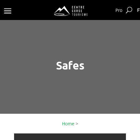
F
Pro
Safes
Home
>