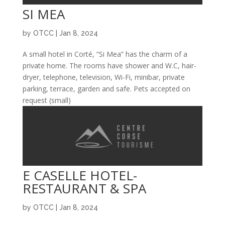
SI MEA
by
OTCC
|
Jan 8, 2024
A small hotel in Corté, “Si Mea” has the charm of a
private home. The rooms have shower and W.C, hair-
dryer, telephone, television, Wi-Fi, minibar, private
parking, terrace, garden and safe. Pets accepted on
request (small)
E CASELLE HOTEL-
RESTAURANT & SPA
by
OTCC
|
Jan 8, 2024