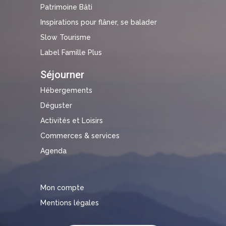
Patrimoine Bâti
Inspirations pour flâner, se balader
Slow Tourisme
Label Famille Plus
Séjourner
Hébergements
Déguster
Activités et Loisirs
Commerces & services
Agenda
Mon compte
Mentions légales