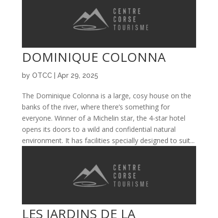
DOMINIQUE COLONNA
by
OTCC
|
Apr 29, 2025
The Dominique Colonna is a large, cosy house on the
banks of the river, where there’s something for
everyone. Winner of a Michelin star, the 4-star hotel
opens its doors to a wild and confidential natural
environment. It has facilities specially designed to suit...
LES JARDINS DE LA