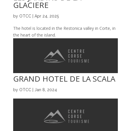
GLACIERE
by
OTCC
|
Apr 24, 2025
The hotel is located in the Restonica valley in Corte, in
the heart of the island.
GRAND HOTEL DE LA SCALA
by
OTCC
|
Jan 8, 2024