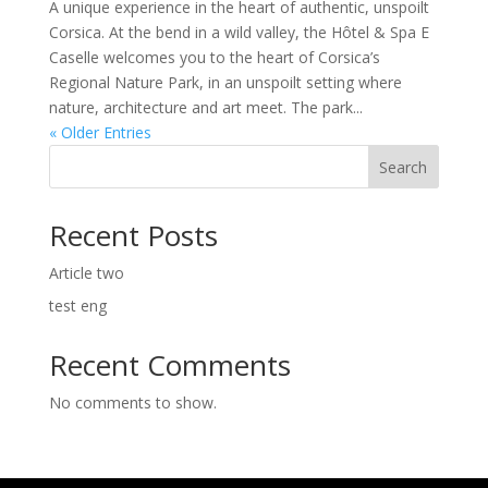
A unique experience in the heart of authentic, unspoilt
Corsica. At the bend in a wild valley, the Hôtel & Spa E
Caselle welcomes you to the heart of Corsica’s
Regional Nature Park, in an unspoilt setting where
nature, architecture and art meet. The park...
« Older Entries
Search
Recent Posts
Article two
test eng
Recent Comments
No comments to show.