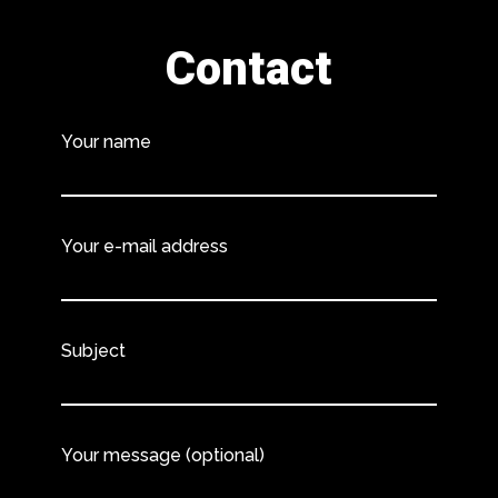
Contact
Your name
Your e-mail address
Subject
Your message (optional)