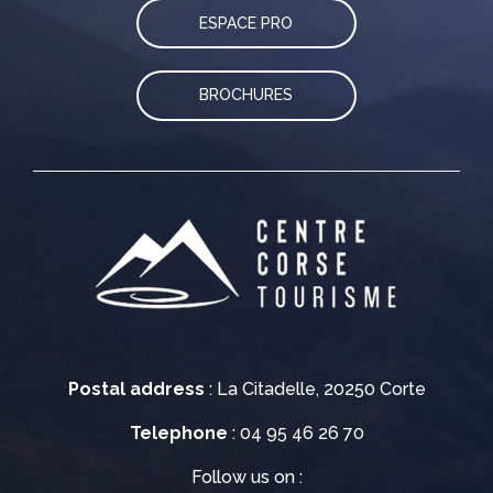
ESPACE PRO
BROCHURES
Postal address
: La Citadelle, 20250 Corte
Telephone
: 04 95 46 26 70
Follow us on :