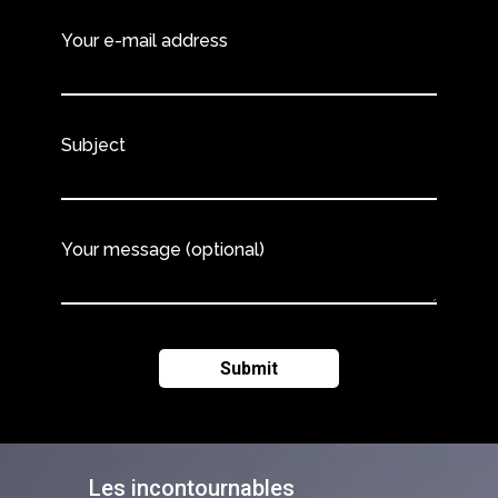
Your e-mail address
Subject
Your message (optional)
Les incontournables