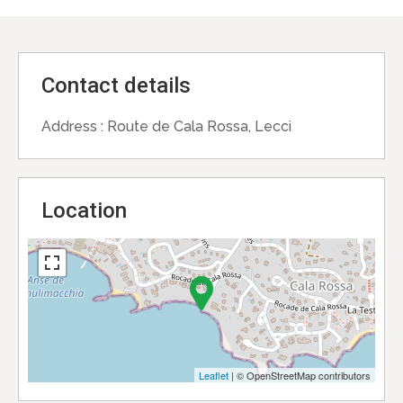
Contact details
Address :
Route de Cala Rossa, Lecci
Location
Leaflet
| © OpenStreetMap contributors