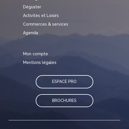
Déguster
Activités et Loisirs
Commerces & services
Agenda
Mon compte
Mentions légales
ESPACE PRO
BROCHURES