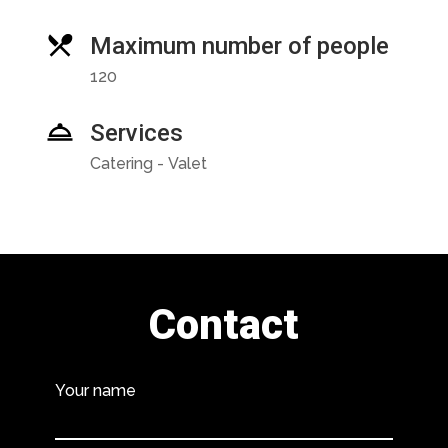
Maximum number of people
120
Services
Catering - Valet
Contact
Your name