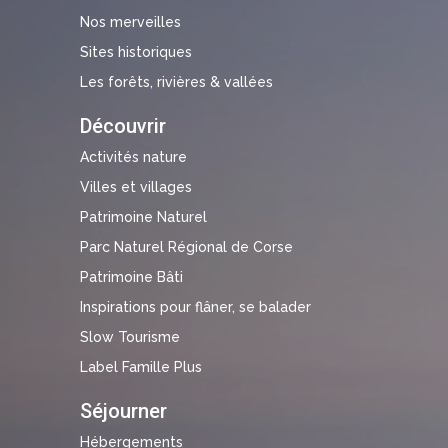
Nos merveilles
Sites historiques
Les forêts, rivières & vallées
Découvrir
Activités nature
Villes et villages
Patrimoine Naturel
Parc Naturel Régional de Corse
Patrimoine Bâti
Inspirations pour flâner, se balader
Slow Tourisme
Label Famille Plus
Séjourner
Hébergements