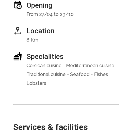
Opening
From 27/04 to 29/10
Location
8 Km
Specialities
Corsican cuisine - Mediterranean cuisine -
Traditional cuisine - Seafood - Fishes
Lobsters
Services & facilities