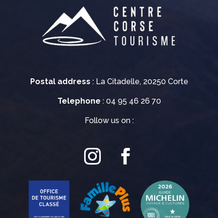
Postal address
: La Citadelle, 20250 Corte
Telephone
: 04 95 46 26 70
Follow us on :