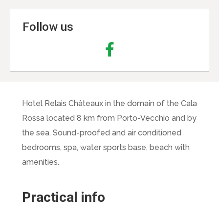
Follow us
Hotel Relais Châteaux in the domain of the Cala
Rossa located 8 km from Porto-Vecchio and by
the sea. Sound-proofed and air conditioned
bedrooms, spa, water sports base, beach with
amenities.
Practical info