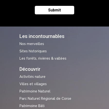
Les incontournables
Nos merveilles
Sites historiques
Les forêts, rivières & vallées
Découvrir
Activités nature
Villes et villages
Patrimoine Naturel
Parc Naturel Régional de Corse
Patrimoine Bâti