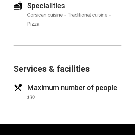
Specialities
Corsican cuisine - Traditional cuisine -
Pizza
Services & facilities
Maximum number of people
130