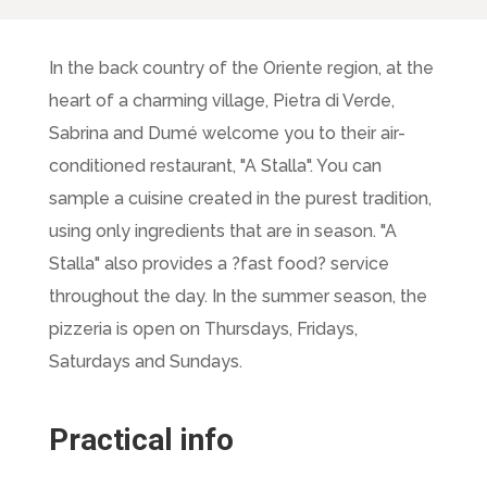
In the back country of the Oriente region, at the
heart of a charming village, Pietra di Verde,
Sabrina and Dumé welcome you to their air-
conditioned restaurant, "A Stalla". You can
sample a cuisine created in the purest tradition,
using only ingredients that are in season. "A
Stalla" also provides a ?fast food? service
throughout the day. In the summer season, the
pizzeria is open on Thursdays, Fridays,
Saturdays and Sundays.
Practical info