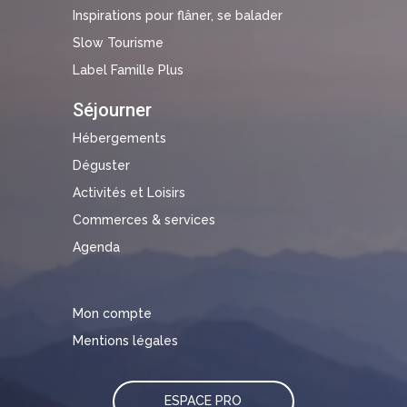
Inspirations pour flâner, se balader
Slow Tourisme
Label Famille Plus
Séjourner
Hébergements
Déguster
Activités et Loisirs
Commerces & services
Agenda
Mon compte
Mentions légales
ESPACE PRO