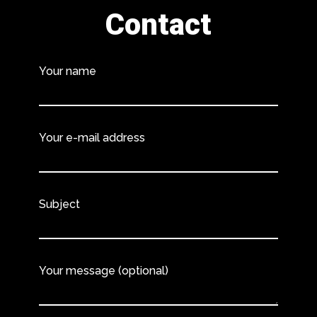
Contact
Your name
Your e-mail address
Subject
Your message (optional)