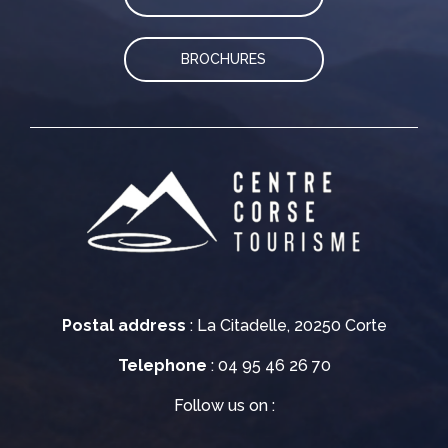
BROCHURES
Postal address
: La Citadelle, 20250 Corte
Telephone
: 04 95 46 26 70
Follow us on :