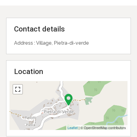
Contact details
Address :
Village, Pietra-di-verde
Location
Leaflet
| © OpenStreetMap contributors