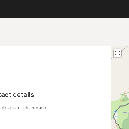
act details
nto-pietro-di-venaco