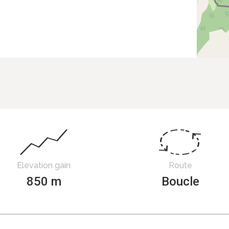
Elevation gain
Route
850 m
Boucle