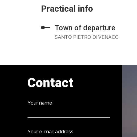
Practical info
Town of departure
SANTO PIETRO DI VENACO
Contact
Your name
Your e-mail address