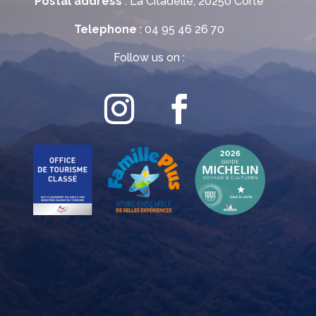
Postal address
: La Citadelle, 20250 Corte
Telephone
: 04 95 46 26 70
Follow us on :