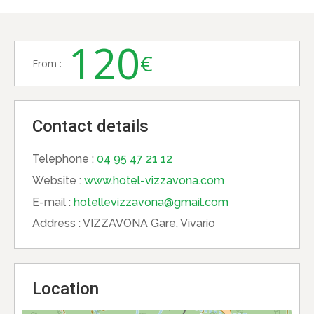
120
€
From :
Contact details
Telephone :
04 95 47 21 12
Website :
www.hotel-vizzavona.com
E-mail :
hotellevizzavona@gmail.com
Address :
VIZZAVONA Gare, Vivario
Location