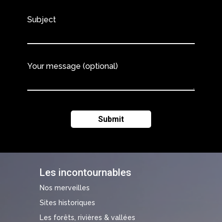
Subject
Your message (optional)
Les incontournables
Nos merveilles
Sites historiques
Les forêts, rivières & vallées