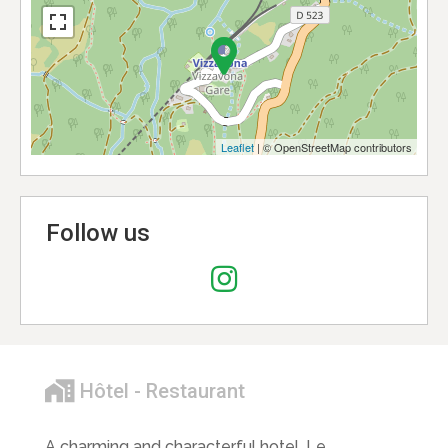
Leaflet
| © OpenStreetMap contributors
Follow us
Hôtel - Restaurant
A charming and characterful hotel, Le