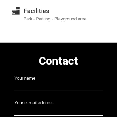
Facilities
Park - Parking - Playground area
Contact
Your name
Your e-mail address