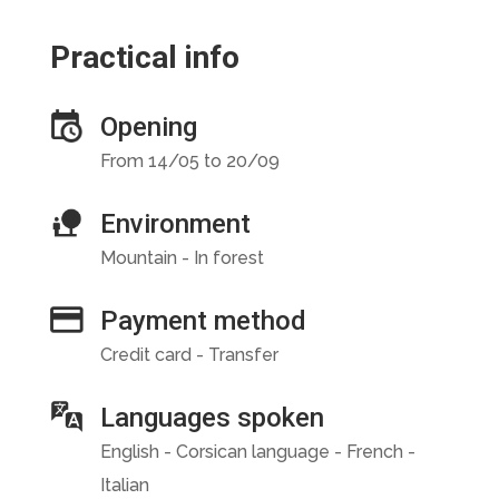
Practical info
Opening
From 14/05 to 20/09
Environment
Mountain - In forest
Payment method
Credit card - Transfer
Languages spoken
English - Corsican language - French -
Italian