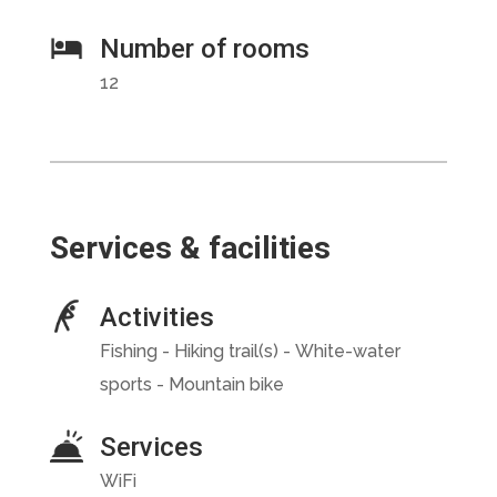
Number of rooms
12
Services & facilities
Activities
Fishing - Hiking trail(s) - White-water
sports - Mountain bike
Services
WiFi