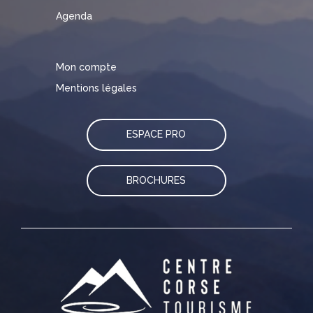
Agenda
Mon compte
Mentions légales
ESPACE PRO
BROCHURES