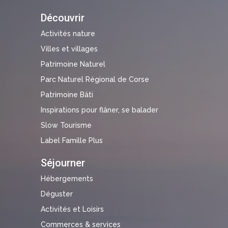
Découvrir
Activités nature
Villes et villages
Patrimoine Naturel
Parc Naturel Régional de Corse
Patrimoine Bâti
Inspirations pour flâner, se balader
Slow Tourisme
Label Famille Plus
Séjourner
Hébergements
Déguster
Activités et Loisirs
Commerces & services