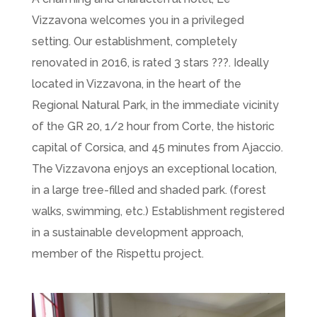
Vizzavona welcomes you in a privileged
setting. Our establishment, completely
renovated in 2016, is rated 3 stars ???. Ideally
located in Vizzavona, in the heart of the
Regional Natural Park, in the immediate vicinity
of the GR 20, 1/2 hour from Corte, the historic
capital of Corsica, and 45 minutes from Ajaccio.
The Vizzavona enjoys an exceptional location,
in a large tree-filled and shaded park. (forest
walks, swimming, etc.) Establishment registered
in a sustainable development approach,
member of the Rispettu project.