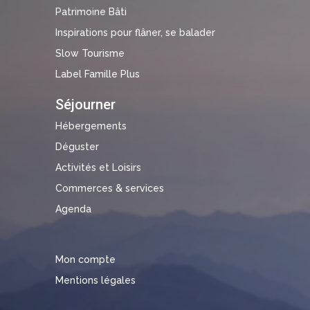
Patrimoine Bâti
Inspirations pour flâner, se balader
Slow Tourisme
Label Famille Plus
Séjourner
Hébergements
Déguster
Activités et Loisirs
Commerces & services
Agenda
Mon compte
Mentions légales