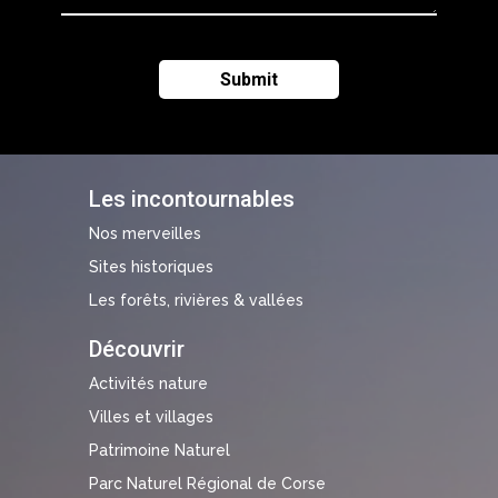
Les incontournables
Nos merveilles
Sites historiques
Les forêts, rivières & vallées
Découvrir
Activités nature
Villes et villages
Patrimoine Naturel
Parc Naturel Régional de Corse