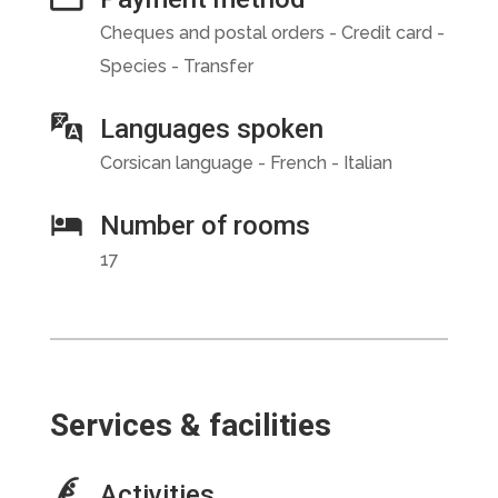
Cheques and postal orders - Credit card -
Species - Transfer
Languages spoken
Corsican language - French - Italian
Number of rooms
17
Services & facilities
Activities