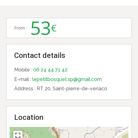
53
€
From :
Contact details
Mobile :
06 24 44 71 42
E-mail :
lepetitbosquet.sp@gmail.com
Address :
RT 20, Saint-pierre-de-venaco
Location