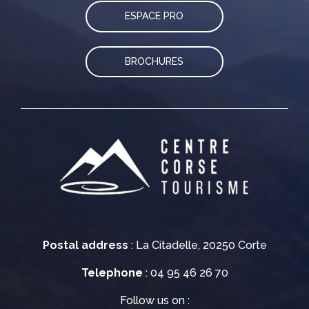
ESPACE PRO
BROCHURES
Postal address
: La Citadelle, 20250 Corte
Telephone
: 04 95 46 26 70
Follow us on :