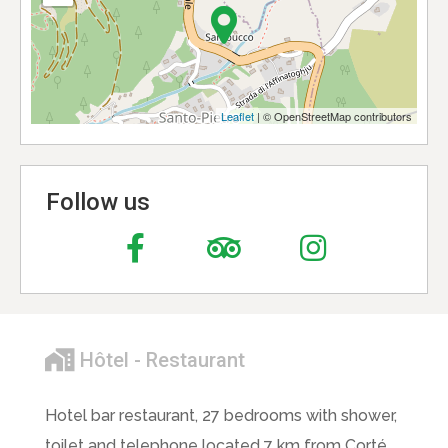
Leaflet
| © OpenStreetMap contributors
Follow us
Hôtel - Restaurant
Hotel bar restaurant, 27 bedrooms with shower,
toilet and telephone located 7 km from Corté.