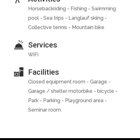
Horsebackriding - Fishing - Swimming
pool - Sea trips - Langlauf skiing -
Collective tennis - Mountain bike
Services
WiFi
Facilities
Closed equipment room - Garage -
Garage / shelter motorbike - bicycle -
Park - Parking - Playground area -
Seminar room