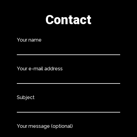
Contact
Your name
Your e-mail address
Subject
Your message (optional)