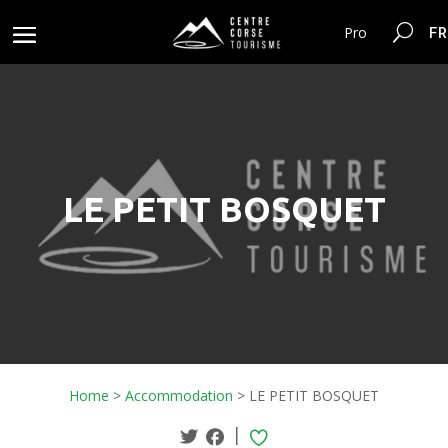
FR
Pro
LE PETIT BOSQUET
Home
>
Accommodation
>
LE PETIT BOSQUET
|