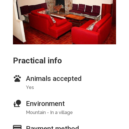
Practical info
Animals accepted
Yes
Environment
Mountain - In a village
Payment method