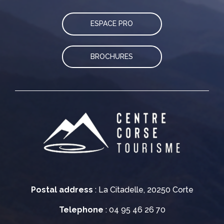
ESPACE PRO
BROCHURES
Postal address
: La Citadelle, 20250 Corte
Telephone
: 04 95 46 26 70