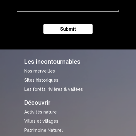
Les incontournables
Nos merveilles
Sites historiques
Les forêts, rivières & vallées
Découvrir
Activités nature
Villes et villages
Patrimoine Naturel