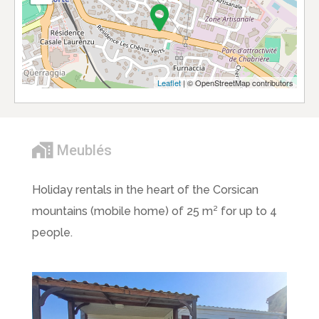
Leaflet
| © OpenStreetMap contributors
Meublés
Holiday rentals in the heart of the Corsican
mountains (mobile home) of 25 m² for up to 4
people.