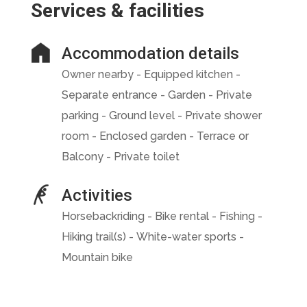
Services & facilities
Accommodation details
Owner nearby - Equipped kitchen -
Separate entrance - Garden - Private
parking - Ground level - Private shower
room - Enclosed garden - Terrace or
Balcony - Private toilet
Activities
Horsebackriding - Bike rental - Fishing -
Hiking trail(s) - White-water sports -
Mountain bike