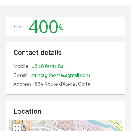
400
€
From :
Contact details
Mobile :
06 18 60 11 84
E-mail :
muntagnhome@gmail.com
Address :
865 Route d'Aleria , Corte
Location