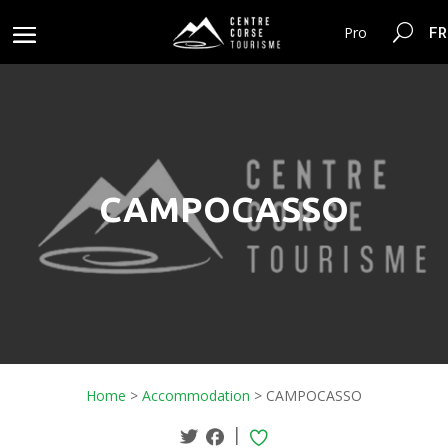
FR
Pro
CAMPOCASSO
Home
>
Accommodation
>
CAMPOCASSO
|