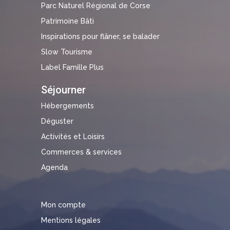
Parc Naturel Régional de Corse
Patrimoine Bâti
Inspirations pour flâner, se balader
Slow Tourisme
Label Famille Plus
Séjourner
Hébergements
Déguster
Activités et Loisirs
Commerces & services
Agenda
Mon compte
Mentions légales