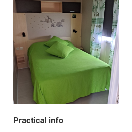
Practical info