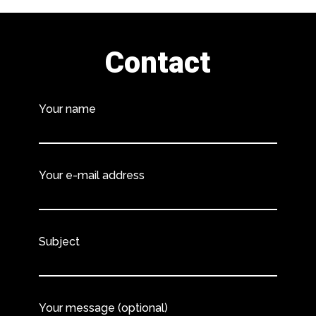
Contact
Your name
Your e-mail address
Subject
Your message (optional)