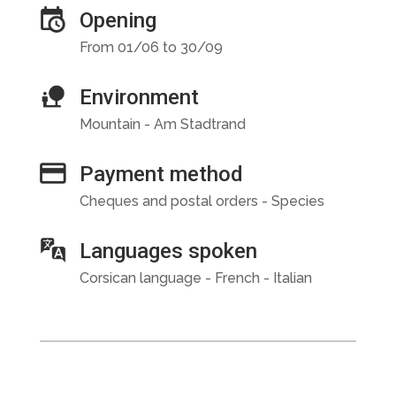
Opening
From 01/06 to 30/09
Environment
Mountain - Am Stadtrand
Payment method
Cheques and postal orders - Species
Languages spoken
Corsican language - French - Italian