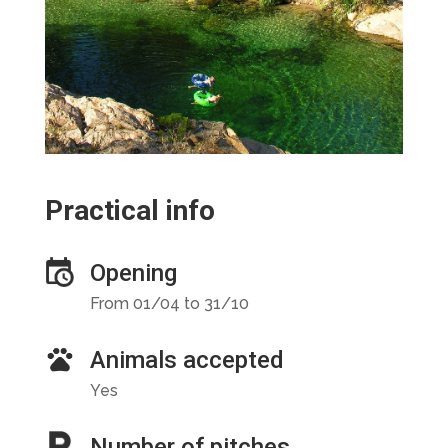
Practical info
Opening
From 01/04 to 31/10
Animals accepted
Yes
Number of pitches