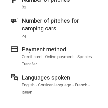
82
Number of pitches for
camping cars
24
Payment method
Credit card - Online payment - Species -
Transfer
Languages spoken
English - Corsican language - French -
Italian