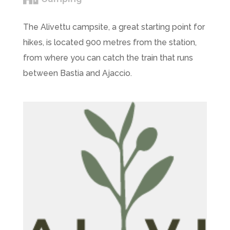
The Alivettu campsite, a great starting point for
hikes, is located 900 metres from the station,
from where you can catch the train that runs
between Bastia and Ajaccio.