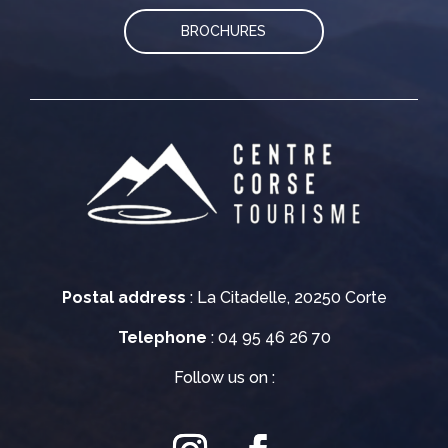
BROCHURES
Postal address
: La Citadelle, 20250 Corte
Telephone
: 04 95 46 26 70
Follow us on :