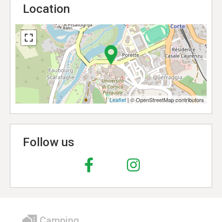
Location
Leaflet
| © OpenStreetMap contributors
Follow us
Camping