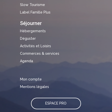
Slow Tourisme
Label Famille Plus
Séjourner
Hébergements
Déguster
Activités et Loisirs
Commerces & services
Agenda
Mon compte
Mentions légales
ESPACE PRO