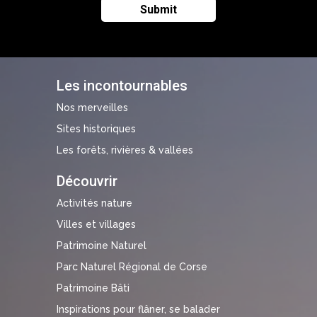
Les incontournables
Nos merveilles
Sites historiques
Les forêts, rivières & vallées
Découvrir
Activités nature
Villes et villages
Patrimoine Naturel
Parc Naturel Régional de Corse
Patrimoine Bâti
Inspirations pour flâner, se balader