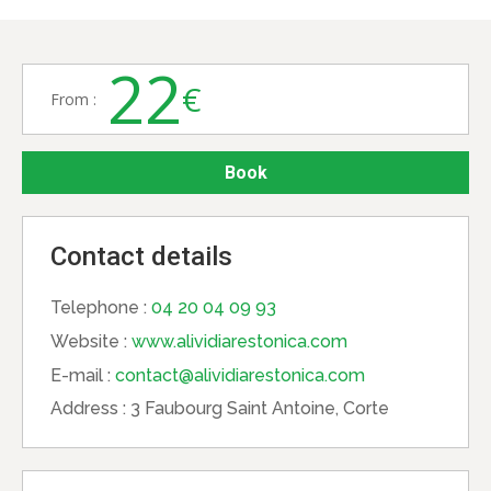
22
€
From :
Book
Contact details
Telephone :
04 20 04 09 93
Website :
www.alividiarestonica.com
E-mail :
contact@alividiarestonica.com
Address :
3 Faubourg Saint Antoine, Corte