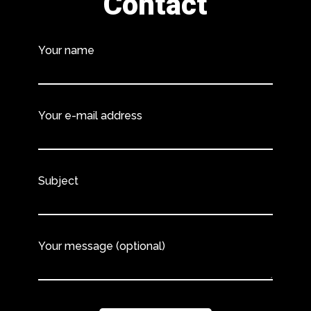
Contact
Your name
Your e-mail address
Subject
Your message (optional)