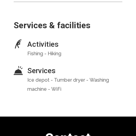
Services & facilities
Activities
Fishing - Hiking
Services
Ice depot - Tumber dryer - Washing
machine - WiFi