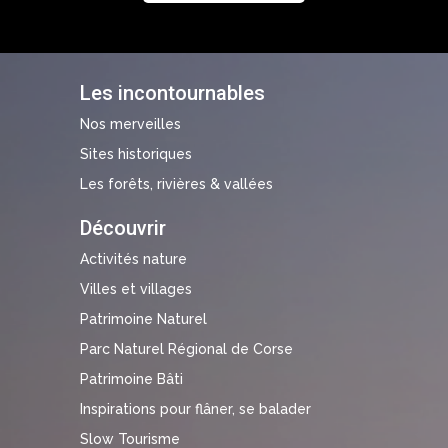
Les incontournables
Nos merveilles
Sites historiques
Les forêts, rivières & vallées
Découvrir
Activités nature
Villes et villages
Patrimoine Naturel
Parc Naturel Régional de Corse
Patrimoine Bâti
Inspirations pour flâner, se balader
Slow Tourisme