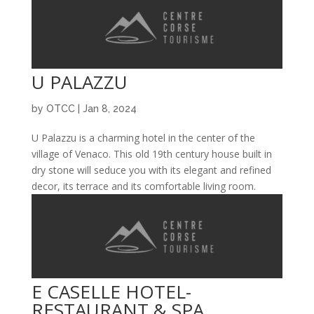
U PALAZZU
by
OTCC
|
Jan 8, 2024
U Palazzu is a charming hotel in the center of the
village of Venaco. This old 19th century house built in
dry stone will seduce you with its elegant and refined
decor, its terrace and its comfortable living room.
E CASELLE HOTEL-
RESTAURANT & SPA