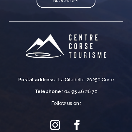
BROCHURES
Postal address
: La Citadelle, 20250 Corte
Telephone
: 04 95 46 26 70
Follow us on :