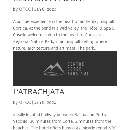
by
OTCC
|
Jan 8, 2024
A unique experience in the heart of authentic, unspoilt
Corsica. At the bend in a wild valley, the Hôtel & Spa E
Caselle welcomes you to the heart of Corsica’s
Regional Nature Park, in an unspoilt setting where
nature, architecture and art meet. The park...
L’ATRACHJATA
by
OTCC
|
Jan 8, 2024
Ideally located halfway between Bastia and Porto-
Vecchio, 30 minutes from Corte, 2 minutes from the
beaches. The hotel offers baby cots, bicycle rental. VRP