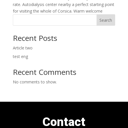
rate. Autodialysis center nearby a perfect starting point
for visiting the whole of Corsica. Warm welcome
Search
Recent Posts
Article two
test eng
Recent Comments
No comments to show.
Contact