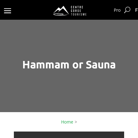
F
Pro
Hammam or Sauna
Home
>