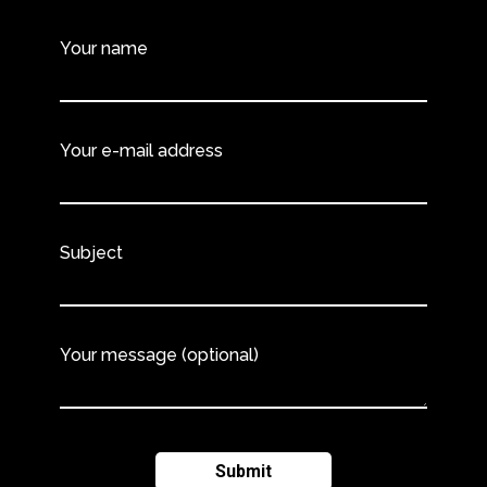
Your name
Your e-mail address
Subject
Your message (optional)