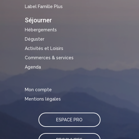
Label Famille Plus
Séjourner
Hébergements
Déguster
Activités et Loisirs
Commerces & services
Agenda
Mon compte
Mentions légales
ESPACE PRO