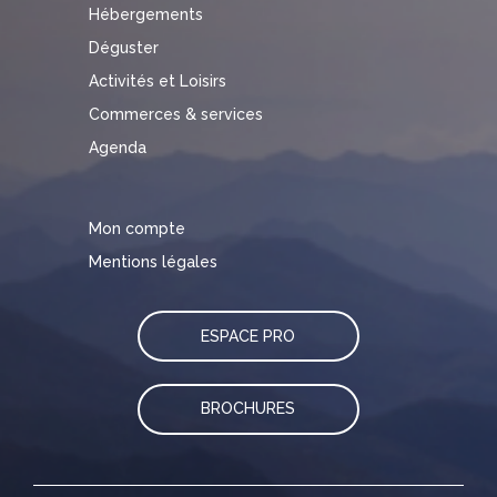
Hébergements
Déguster
Activités et Loisirs
Commerces & services
Agenda
Mon compte
Mentions légales
ESPACE PRO
BROCHURES