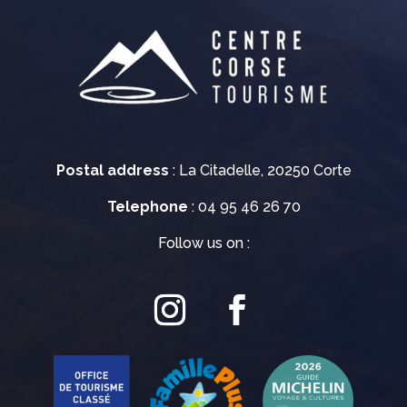
Postal address
: La Citadelle, 20250 Corte
Telephone
: 04 95 46 26 70
Follow us on :