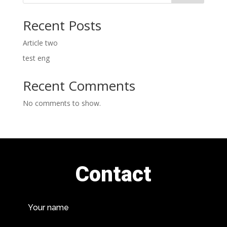
Recent Posts
Article two
test eng
Recent Comments
No comments to show.
Contact
Your name