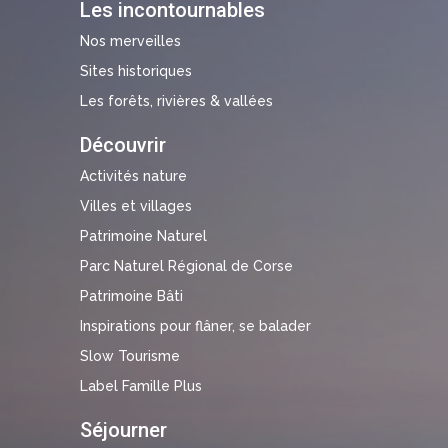
Les incontournables
Nos merveilles
Sites historiques
Les forêts, rivières & vallées
Découvrir
Activités nature
Villes et villages
Patrimoine Naturel
Parc Naturel Régional de Corse
Patrimoine Bâti
Inspirations pour flâner, se balader
Slow Tourisme
Label Famille Plus
Séjourner