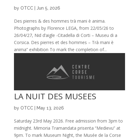
by
OTCC
|
Jun 5, 2026
Des pierres & des hommes trà mani è anima.
Photographs by Florence LEGA, from 22/05/26 to
26/04/27, Nid d’aigle -Citadella di Corti – Museu di a
Corsica. Des pierres et des hommes – Trà mani è
anima” exhibition To mark the completion of...
LA NUIT DES MUSEES
by
OTCC
|
May 13, 2026
Saturday 23rd May 2026. Free admission from 3pm to
midnight. Mimoria Tramandata prisenta “Medievu” at
9pm. To mark Museum Night, the Musée de la Corse