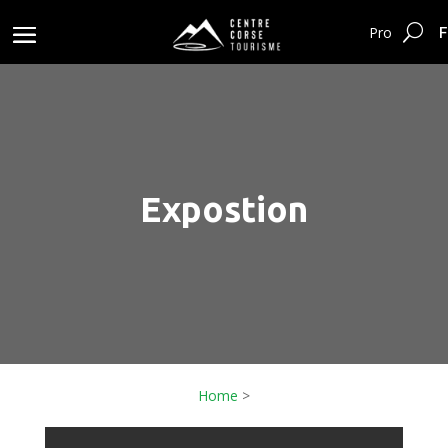
F
Pro
Expostion
Home
>