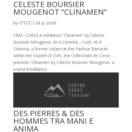
CELESTE BOURSIER
MOUGENOT “CLINAMEN”
by
OTCC
|
Jul 9, 2026
FRAC CORSICA exhibition “Clinamen” by Céleste
Boursier-Mougenot. At A Cisterna – Corti. At A
Cisterna, a former cistern at the Padoue Barracks
within the Citadel of Corti, the Collectivité de Corse
presents ‘Clinamen’ by Céleste Boursier-Mougenot, a
sound installation...
DES PIERRES & DES
HOMMES TRA MANI E
ANIMA