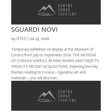
SGUARDI NOVI
by
OTCC
|
Jul 15, 2026
Temporary exhibition on display at the Museum of
Corsica from July to September 2026. THE MUSEUM
OF CORSICA UNVEILS 38 NEW WORKS AND OBJECTS
FROM ITS RECENT ACQUISITIONS. Exploring two key
themes relating to Corsica – figurative art and
materials – you will discover...