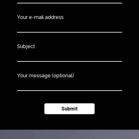
Your e-mail address
Subject
Your message (optional)