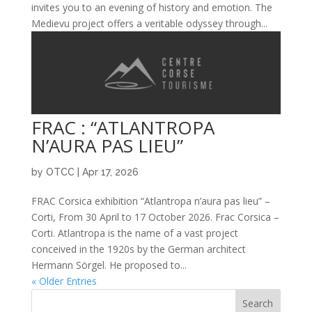
invites you to an evening of history and emotion. The
Medievu project offers a veritable odyssey through...
FRAC : “ATLANTROPA
N’AURA PAS LIEU”
by
OTCC
|
Apr 17, 2026
FRAC Corsica exhibition “Atlantropa n’aura pas lieu” –
Corti, From 30 April to 17 October 2026. Frac Corsica –
Corti. Atlantropa is the name of a vast project
conceived in the 1920s by the German architect
Hermann Sörgel. He proposed to...
« Older Entries
Search