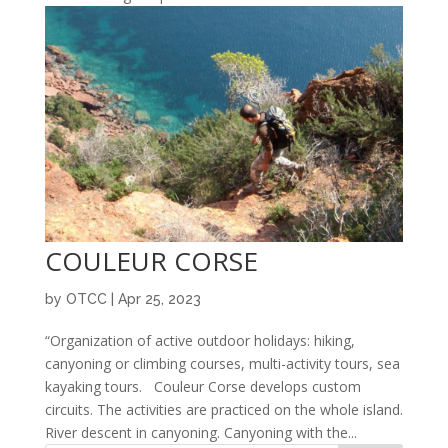
COULEUR CORSE
by
OTCC
|
Apr 25, 2023
“Organization of active outdoor holidays: hiking,
canyoning or climbing courses, multi-activity tours, sea
kayaking tours. Couleur Corse develops custom
circuits. The activities are practiced on the whole island.
River descent in canyoning. Canyoning with the...