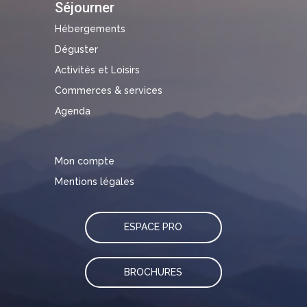
Séjourner
Hébergements
Déguster
Activités et Loisirs
Commerces & services
Agenda
Mon compte
Mentions légales
ESPACE PRO
BROCHURES