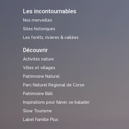
Les incontournables
Nos merveilles
Sites historiques
Les forêts, rivières & vallées
Découvrir
Activités nature
Villes et villages
Patrimoine Naturel
Parc Naturel Régional de Corse
Patrimoine Bâti
Inspirations pour flâner, se balader
Slow Tourisme
Label Famille Plus