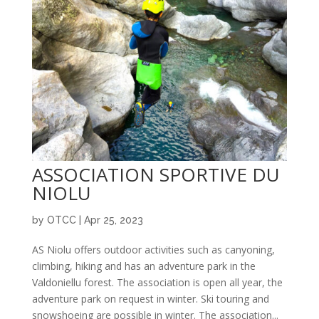
ASSOCIATION SPORTIVE DU
NIOLU
by
OTCC
|
Apr 25, 2023
AS Niolu offers outdoor activities such as canyoning,
climbing, hiking and has an adventure park in the
Valdoniellu forest. The association is open all year, the
adventure park on request in winter. Ski touring and
snowshoeing are possible in winter. The association...