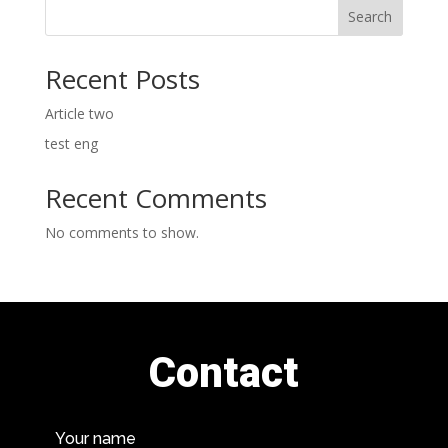
Search
Recent Posts
Article two
test eng
Recent Comments
No comments to show.
Contact
Your name