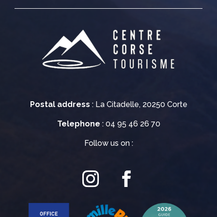
Postal address
: La Citadelle, 20250 Corte
Telephone
: 04 95 46 26 70
Follow us on :