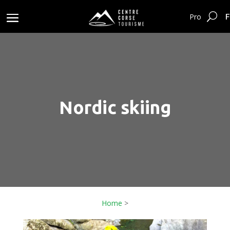
F
Pro
Nordic skiing
Home
>