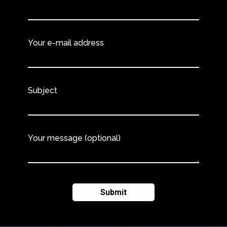
Your e-mail address
Subject
Your message (optional)