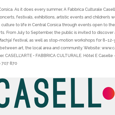
 Corsica. As it does every summer, A Fabbrica Culturale Casel
rts, festivals, exhibitions, artistic events and children’s 
 culture to life in Central Corsica through events open to the 
ts. From July to September, the public is invited to discover 
 in Machja’ festival, as well as stop-motion workshops for 8–
tween art, the local area and community. Website: www.case
cer. CASELL'ARTE • FABBRICA CULTURALE. Hôtel E Caselle – 
46 707 870