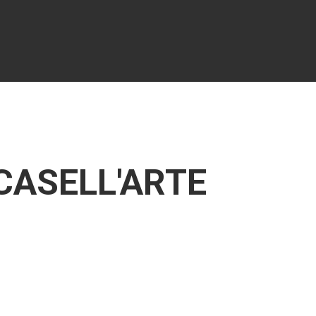
 CASELL'ARTE