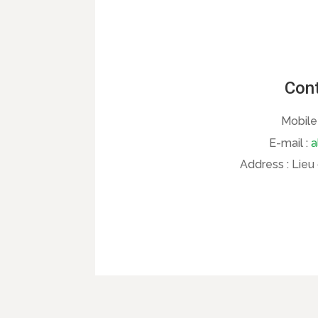
Cont
Mobile
E-mail :
a
Address :
Lieu 