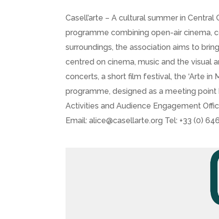
Casell’arte – A cultural summer in Central
programme combining open-air cinema, conce
surroundings, the association aims to bring
centred on cinema, music and the visual ar
concerts, a short film festival, the ‘Arte
programme, designed as a meeting point be
Activities and Audience Engagement Offi
Email: alice@casellarte.org Tel: +33 (0) 6