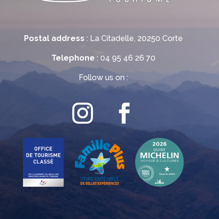
Postal address
: La Citadelle, 20250 Corte
Telephone
: 04 95 46 26 70
Follow us on :