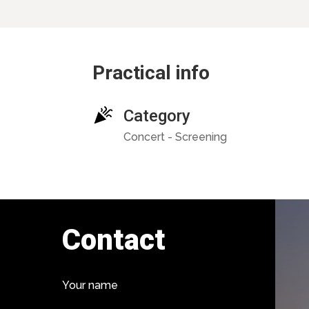
Practical info
Category
Concert - Screening
Contact
Your name