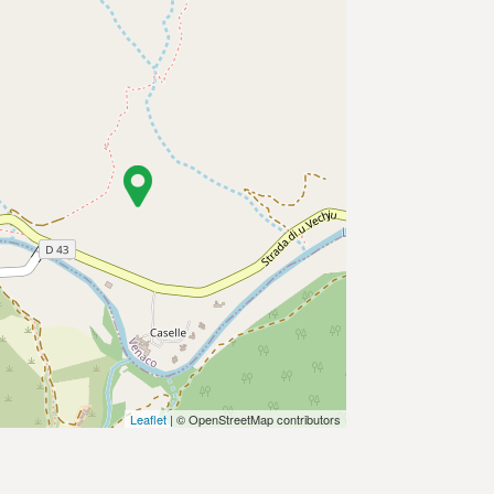
Leaflet
| © OpenStreetMap contributors