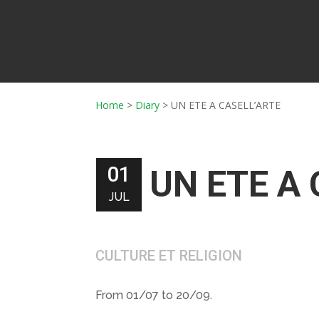
Home
>
Diary
>
UN ETE A CASELL’ARTE
01
UN ETE A
JUL
CULTURE ET RELIGION
From 01/07 to 20/09.