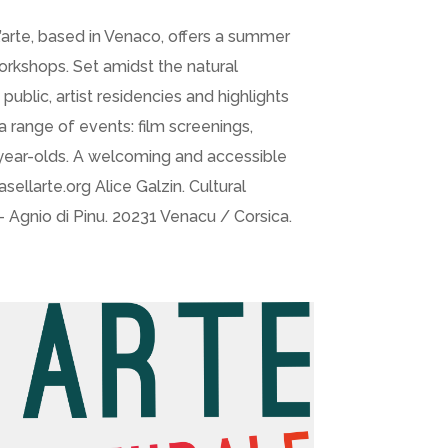
l’arte, based in Venaco, offers a summer
workshops. Set amidst the natural
public, artist residencies and highlights
a range of events: film screenings,
12-year-olds. A welcoming and accessible
llarte.org Alice Galzin. Cultural
Agnio di Pinu. 20231 Venacu / Corsica.