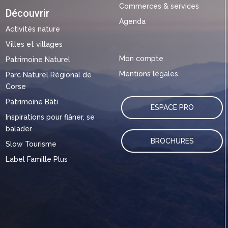
Commerces & services
Découvrir
Agenda
Activités nature
Villes et villages
Mon compte
Patrimoine Naturel
Mentions légales
Parc Naturel Régional de
Corse
Patrimoine Bâti
ESPACE PRO
Inspirations pour flâner, se
balader
BROCHURES
Slow Tourisme
Label Famille Plus