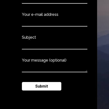
Your e-mail address
Subject
Your message (optional)