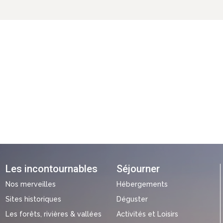
Les incontournables
Séjourner
Nos merveilles
Hébergements
Sites historiques
Déguster
Les forêts, rivières & vallées
Activités et Loisirs