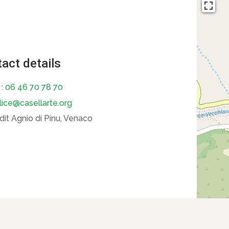
act details
 :
06 46 70 78 70
lice@casellarte.org
dit Agnio di Pinu, Venaco