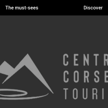
The must-sees
Discover