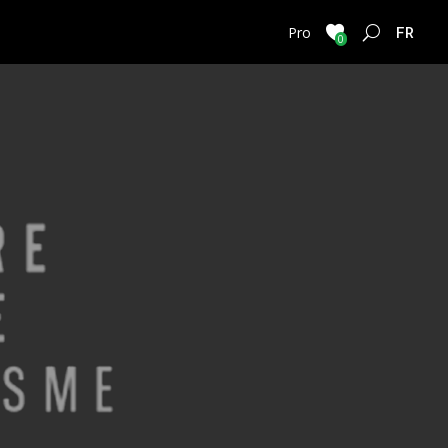
FRENC
Pro
0