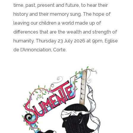
time, past, present and future, to hear their
history and their memory sung. The hope of
leaving our children a world made up of
differences that are the wealth and strength of
humanity. Thursday 23 July 2026 at 9pm, Eglise
de l'Annonciation, Corte.