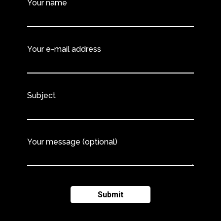
Your name
Your e-mail address
Subject
Your message (optional)