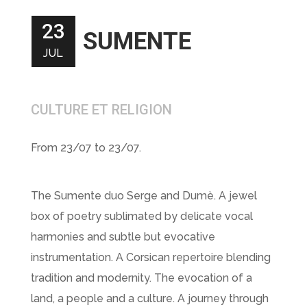
23
SUMENTE
JUL
CULTURE ET RELIGION
From 23/07 to 23/07.
The Sumente duo Serge and Dumè. A jewel
box of poetry sublimated by delicate vocal
harmonies and subtle but evocative
instrumentation. A Corsican repertoire blending
tradition and modernity. The evocation of a
land, a people and a culture. A journey through