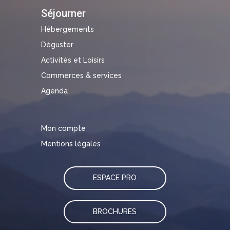
Séjourner
Hébergements
Déguster
Activités et Loisirs
Commerces & services
Agenda
Mon compte
Mentions légales
ESPACE PRO
BROCHURES