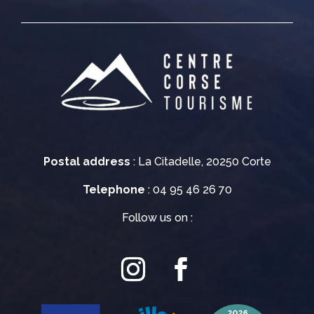
Postal address
: La Citadelle, 20250 Corte
Telephone
: 04 95 46 26 70
Follow us on :