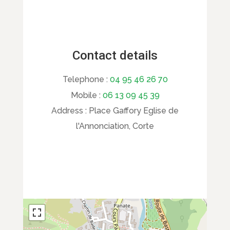
Contact details
Telephone :
04 95 46 26 70
Mobile :
06 13 09 45 39
Address :
Place Gaffory Eglise de
l'Annonciation, Corte