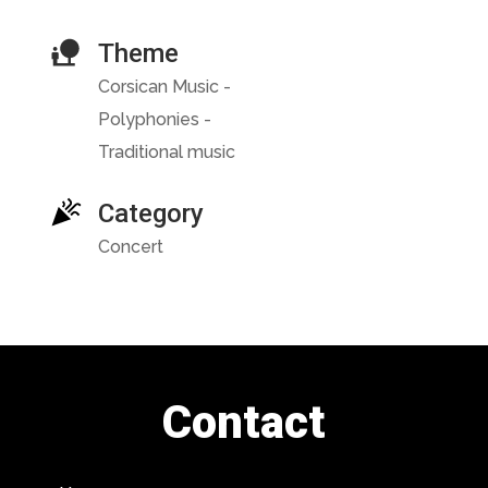
Theme
Corsican Music -
Polyphonies -
Traditional music
Category
Concert
Contact