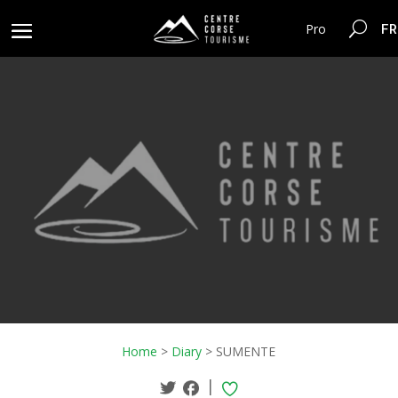
FR
Pro
Home
>
Diary
>
SUMENTE
|