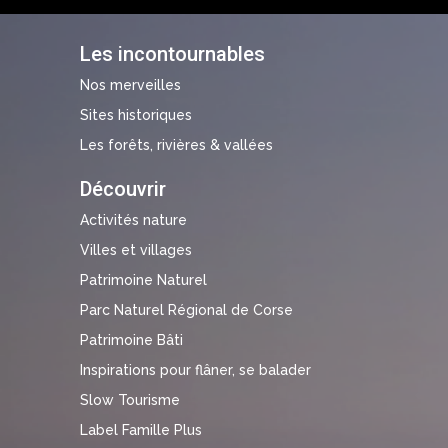
Les incontournables
Nos merveilles
Sites historiques
Les forêts, rivières & vallées
Découvrir
Activités nature
Villes et villages
Patrimoine Naturel
Parc Naturel Régional de Corse
Patrimoine Bâti
Inspirations pour flâner, se balader
Slow Tourisme
Label Famille Plus