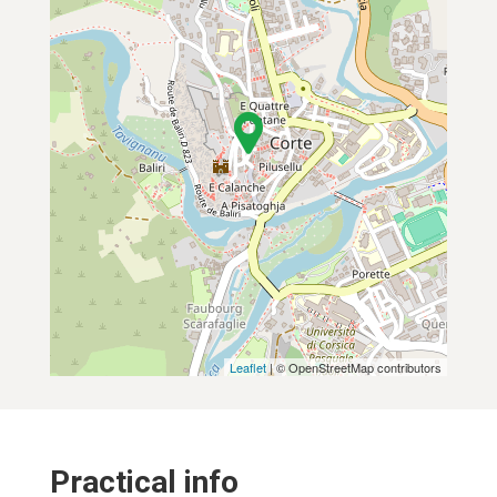
Leaflet
| © OpenStreetMap contributors
Practical info