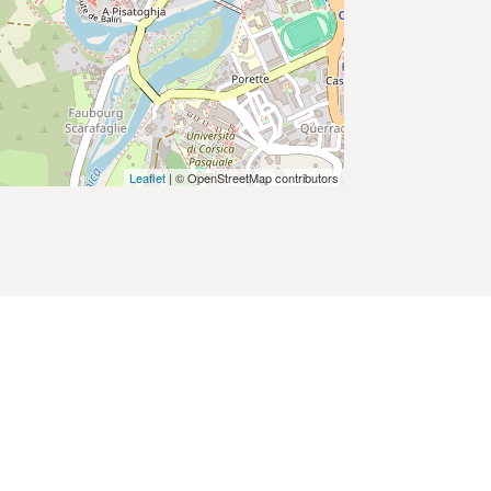
Leaflet
| © OpenStreetMap contributors