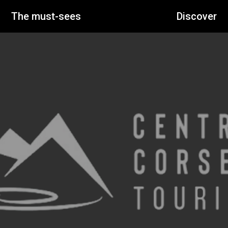
The must-sees
Discover