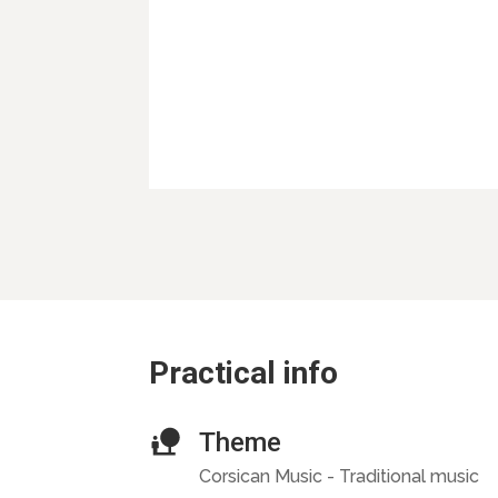
Practical info
Theme
Corsican Music - Traditional music