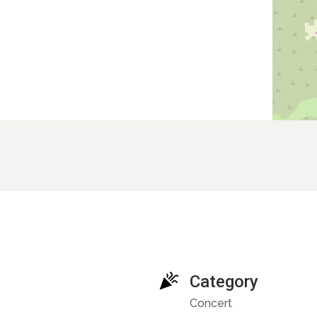
Category
Concert