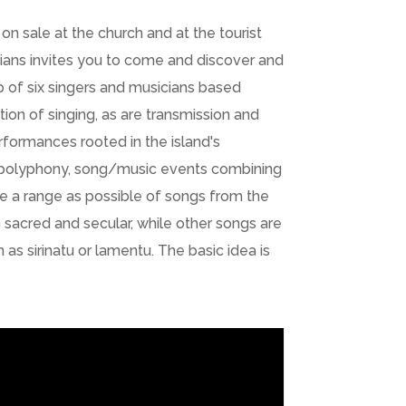
on sale at the church and at the tourist
icians invites you to come and discover and
p of six singers and musicians based
tion of singing, as are transmission and
rformances rooted in the island's
 in polyphony, song/music events combining
ide a range as possible of songs from the
h sacred and secular, while other songs are
s sirinatu or lamentu. The basic idea is