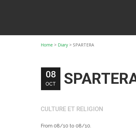
Home
>
Diary
>
SPARTERA
08
SPARTER
OCT
CULTURE ET RELIGION
From 08/10 to 08/10.