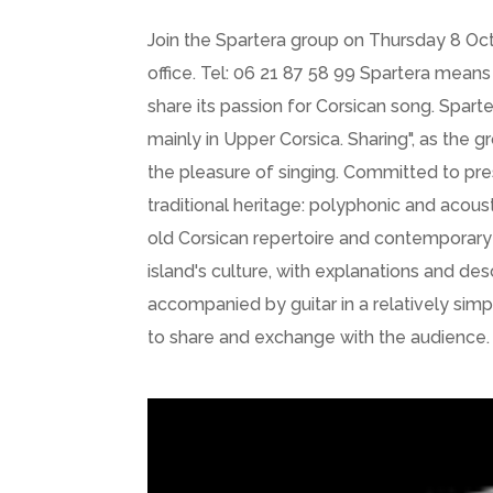
Join the Spartera group on Thursday 8 Octo
office. Tel: 06 21 87 58 99 Spartera means
share its passion for Corsican song. Spar
mainly in Upper Corsica. Sharing", as the g
the pleasure of singing. Committed to pres
traditional heritage: polyphonic and acou
old Corsican repertoire and contemporary s
island's culture, with explanations and de
accompanied by guitar in a relatively sim
to share and exchange with the audience.