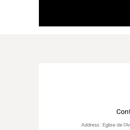
Cont
Address :
Eglise de l'A