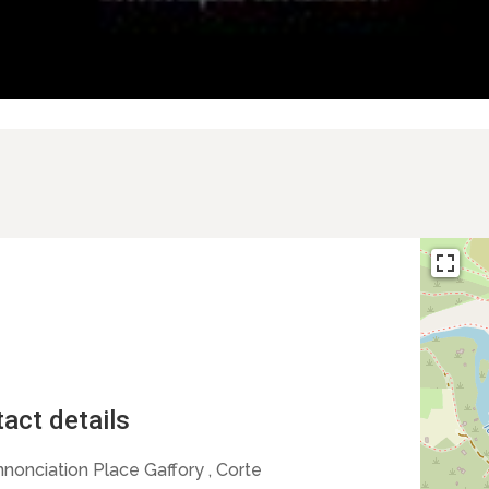
act details
nnonciation Place Gaffory , Corte