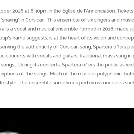
ber 2026 at 6.30pm in the Eglise de l'Annonciation. Tickets 
 "sharing" in Corsican. This ensemble of six singers and mus
tera is a vocal and musical ensemble formed in 2016, made u
roup's name suggests, is at the heart of its vision and concep
erving the authenticity of Corsican song, Spartera offers pe
stic concerts with vocals and guitars, traditional mass sung
ongs... During its concerts, Spartera offers the public as w
scriptions of the songs. Much of the music is polyphonic, bot
ple style. The ensemble sometimes performs monodies such a