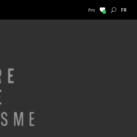
FRENC
Pro
0