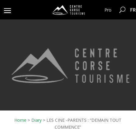
FR
Pro
Home
>
Diary
>
LES CINE -PARENTS : “DEMAIN TOUT
COMMENCE”