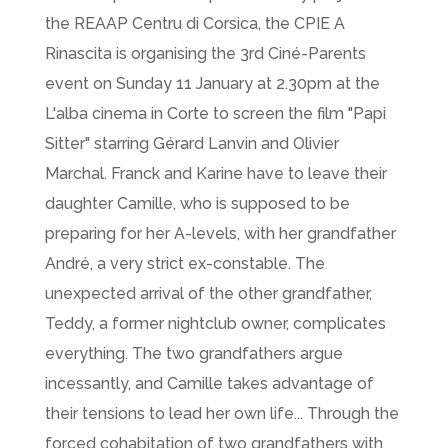
the REAAP Centru di Corsica, the CPIE A
Rinascita is organising the 3rd Ciné-Parents
event on Sunday 11 January at 2.30pm at the
L'alba cinema in Corte to screen the film "Papi
Sitter" starring Gérard Lanvin and Olivier
Marchal. Franck and Karine have to leave their
daughter Camille, who is supposed to be
preparing for her A-levels, with her grandfather
André, a very strict ex-constable. The
unexpected arrival of the other grandfather,
Teddy, a former nightclub owner, complicates
everything. The two grandfathers argue
incessantly, and Camille takes advantage of
their tensions to lead her own life... Through the
forced cohabitation of two grandfathers with