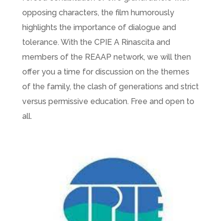
opposing characters, the film humorously
highlights the importance of dialogue and
tolerance. With the CPIE A Rinascita and
members of the REAAP network, we will then
offer you a time for discussion on the themes
of the family, the clash of generations and strict
versus permissive education. Free and open to
all.