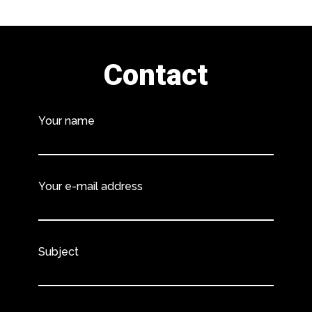
Contact
Your name
Your e-mail address
Subject