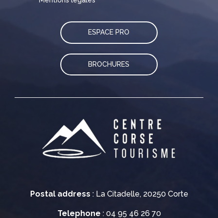
ESPACE PRO
BROCHURES
Postal address
: La Citadelle, 20250 Corte
Telephone
: 04 95 46 26 70