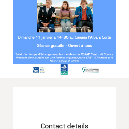
Contact details