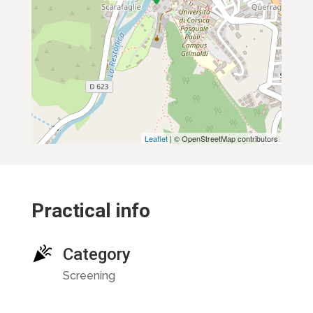
Leaflet
| © OpenStreetMap contributors
Practical info
Category
Screening