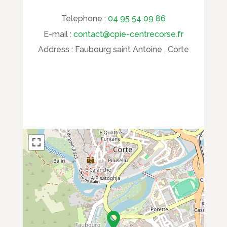
Telephone :
04 95 54 09 86
E-mail :
contact@cpie-centrecorse.fr
Address :
Faubourg saint Antoine , Corte