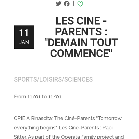
|
LES CINE -
PARENTS :
11
"DEMAIN TOUT
JAN
COMMENCE"
SPORTS/LOISIRS/SCIENCES
From 11/01 to 11/01.
CPIE A Rinascita: The Ciné-Parents "Tomorrow
everything begins". Les Ciné-Parents : Papi
Sitter. As part of the Operata family project and