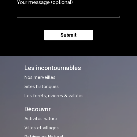
Your message (optional)
Les incontournables
Nos merveilles
Sites historiques
Les forêts, rivières & vallées
Découvrir
Activités nature
Villes et villages
Patrimoine Naturel