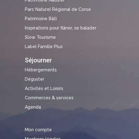
Parc Naturel Régional de Corse
Patrimoine Bâti
Inspirations pour flâner, se balader
Slow Tourisme
Label Famille Plus
Séjourner
Hébergements
Déguster
Activités et Loisirs
Commerces & services
Agenda
Mon compte
Mentions légales