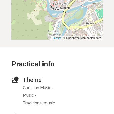
Leaflet
| © OpenStreetMap contributors
Practical info
Theme
Corsican Music -
Music -
Traditional music