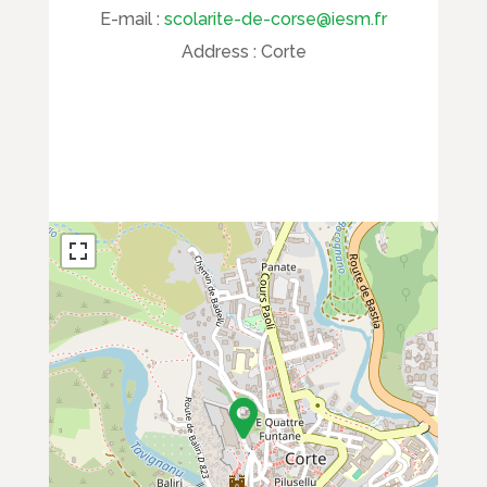
E-mail :
scolarite-de-corse@iesm.fr
Address :
Corte