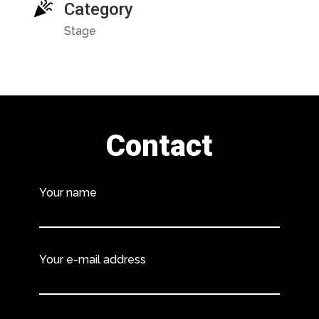
Category
Stage
Contact
Your name
Your e-mail address