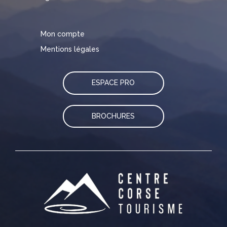
Mon compte
Mentions légales
ESPACE PRO
BROCHURES