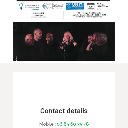
Contact details
Mobile :
06 85 60 35 78