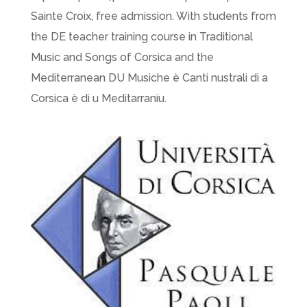
Sainte Croix, free admission. With students from
the DE teacher training course in Traditional
Music and Songs of Corsica and the
Mediterranean DU Musiche è Canti nustrali di a
Corsica è di u Meditarraniu.