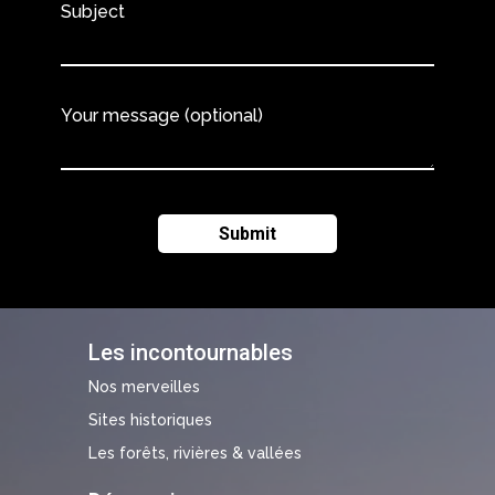
Subject
Your message (optional)
Les incontournables
Nos merveilles
Sites historiques
Les forêts, rivières & vallées