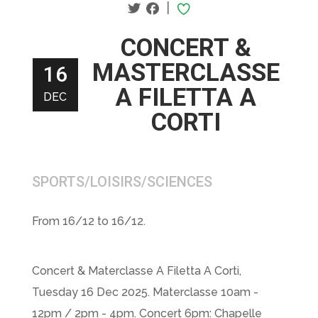
|
CONCERT &
MASTERCLASSE
16
A FILETTA A
DEC
CORTI
SPORTS/LOISIRS/SCIENCES
From 16/12 to 16/12.
Concert & Materclasse A Filetta A Corti,
Tuesday 16 Dec 2025. Materclasse 10am -
12pm / 2pm - 4pm. Concert 6pm: Chapelle