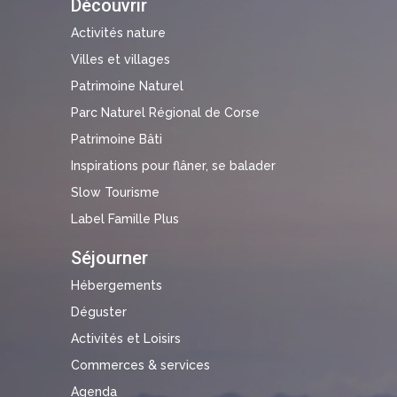
Découvrir
Activités nature
Villes et villages
Patrimoine Naturel
Parc Naturel Régional de Corse
Patrimoine Bâti
Inspirations pour flâner, se balader
Slow Tourisme
Label Famille Plus
Séjourner
Hébergements
Déguster
Activités et Loisirs
Commerces & services
Agenda