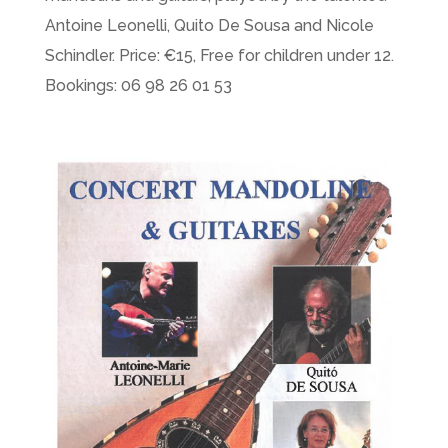
Antoine Leonelli, Quito De Sousa and Nicole
Schindler. Price: €15, Free for children under 12.
Bookings: 06 98 26 01 53