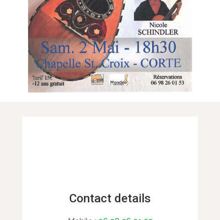
Contact details