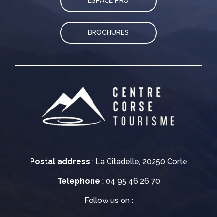
ESPACE PRO
BROCHURES
Postal address
: La Citadelle, 20250 Corte
Telephone
: 04 95 46 26 70
Follow us on :