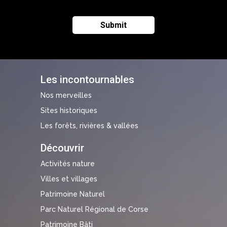
Les incontournables
Nos merveilles
Sites historiques
Les forêts, rivières & vallées
Découvrir
Activités nature
Villes et villages
Patrimoine Naturel
Parc Naturel Régional de Corse
Patrimoine Bâti