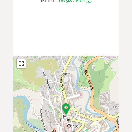
Mobile :
06 98 26 01 53