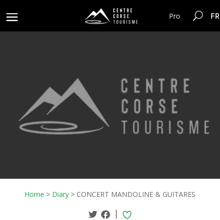
FR
Pro
Home
>
Diary
>
CONCERT MANDOLINE & GUITARES
|