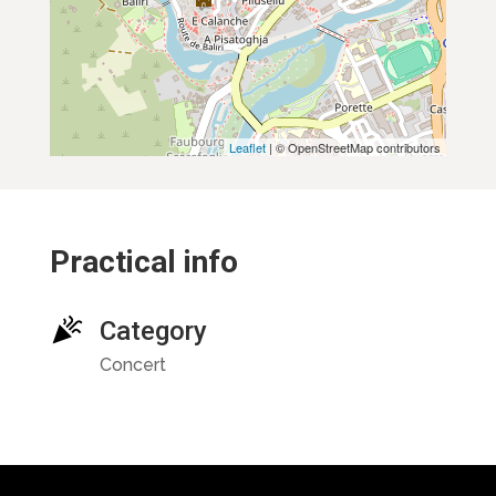
Leaflet
| © OpenStreetMap contributors
Practical info
Category
Concert