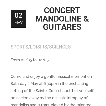
CONCERT
02
MANDOLINE &
MAY
GUITARES
SPORTS/LOISIRS/SCIENCES
From 02/05 to 02/05.
Come and enjoy a gentle musical moment on
Saturday 2 May at 6.30pm in the enchanting
setting of the Sainte-Croix chapel. Let yourself
be carried away by the delicate interplay of
mandolins and guitars, played by the talented