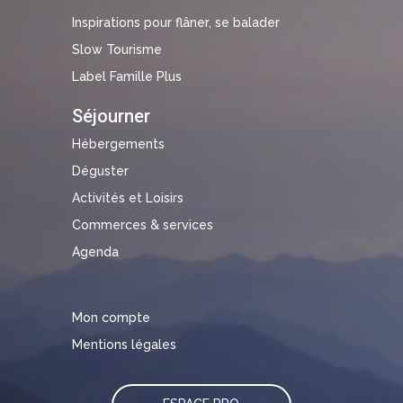
Inspirations pour flâner, se balader
Slow Tourisme
Label Famille Plus
Séjourner
Hébergements
Déguster
Activités et Loisirs
Commerces & services
Agenda
Mon compte
Mentions légales