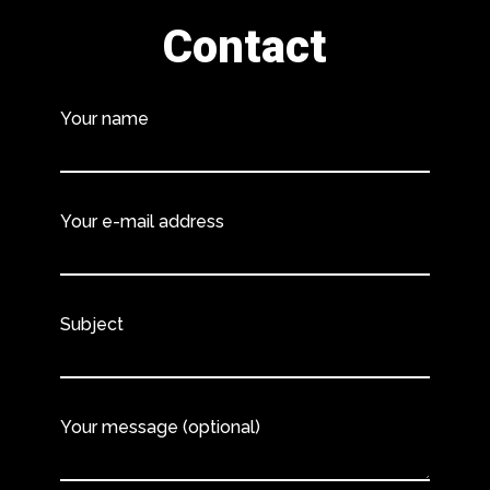
Contact
Your name
Your e-mail address
Subject
Your message (optional)