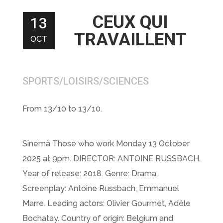
CEUX QUI
13
TRAVAILLENT
OCT
SPORTS/LOISIRS/SCIENCES
From 13/10 to 13/10.
Sinemà Those who work Monday 13 October
2025 at 9pm. DIRECTOR: ANTOINE RUSSBACH.
Year of release: 2018. Genre: Drama.
Screenplay: Antoine Russbach, Emmanuel
Marre. Leading actors: Olivier Gourmet, Adèle
Bochatay. Country of origin: Belgium and