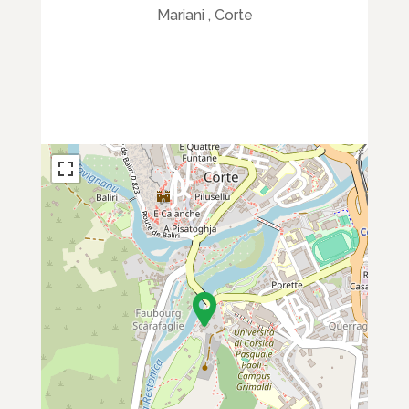
Mariani , Corte