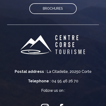
BROCHURES
Postal address
: La Citadelle, 20250 Corte
Telephone
: 04 95 46 26 70
Follow us on :