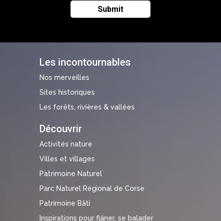
Les incontournables
Nos merveilles
Sites historiques
Les forêts, rivières & vallées
Découvrir
Activités nature
Villes et villages
Patrimoine Naturel
Parc Naturel Régional de Corse
Patrimoine Bâti
Inspirations pour flâner, se balader