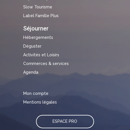
Slow Tourisme
Label Famille Plus
Séjourner
Hébergements
Déguster
Activités et Loisirs
Commerces & services
Agenda
Mon compte
Mentions légales
ESPACE PRO