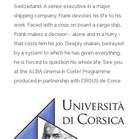
Switzerland. A senior executive in a major
shipping company, Frank devotes his life to his
work. Faced with a crisis on board a cargo ship,
Frank makes a decision - alone and in a hurry -
that costs him his job. Deeply shaken, betrayed
by a system to which he has given everything,
he is forced to question his whole life. See you
at the ALBA cinema in Corte! Programme
produced in partnership with CROUS de Corse.