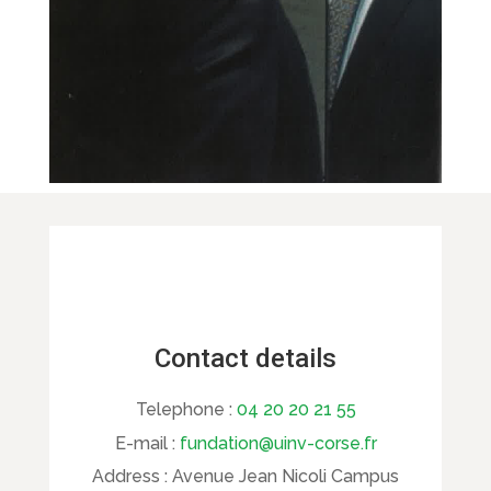
Contact details
Telephone :
04 20 20 21 55
E-mail :
fundation@uinv-corse.fr
Address :
Avenue Jean Nicoli Campus