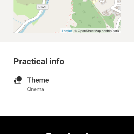
Leaflet
| © OpenStreetMap contributors
Practical info
Theme
Cinema