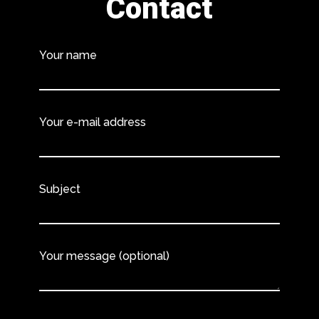
Contact
Your name
Your e-mail address
Subject
Your message (optional)