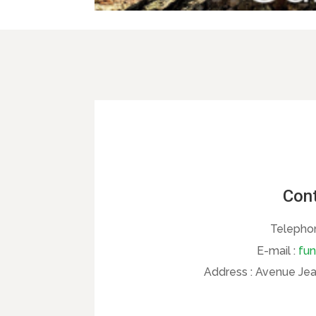
Cont
Telepho
E-mail :
fun
Address :
Avenue Jean