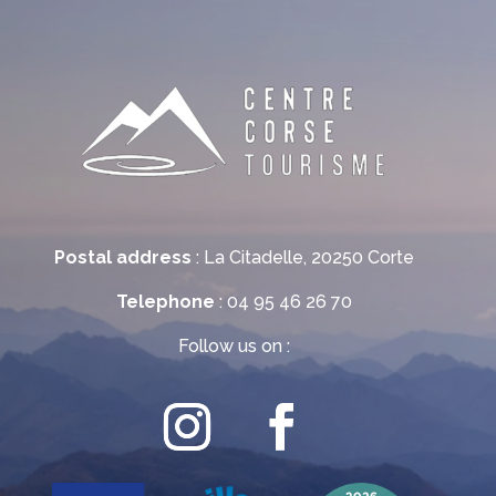
Postal address
: La Citadelle, 20250 Corte
Telephone
: 04 95 46 26 70
Follow us on :