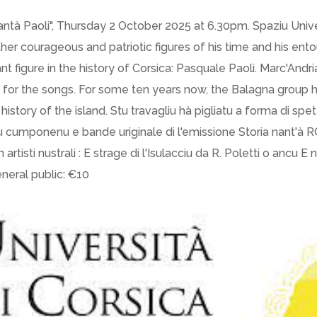
Cantà Paoli", Thursday 2 October 2025 at 6.30pm. Spaziu Univer
er courageous and patriotic figures of his time and his ent
 figure in the history of Corsica: Pasquale Paoli. Marc'Andria
p for the songs. For some ten years now, the Balagna group 
history of the island. Stu travagliu hà pigliatu a forma di spet
 cumponenu e bande uriginale di l'emissione Storia nant'à RCF
n artisti nustrali : E strage di l'Isulacciu da R. Poletti o ancu E 
eneral public: €10