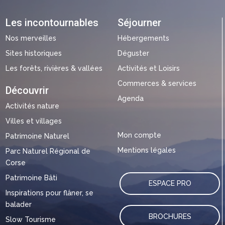
Les incontournables
Séjourner
Nos merveilles
Hébergements
Sites historiques
Déguster
Les forêts, rivières & vallées
Activités et Loisirs
Commerces & services
Découvrir
Agenda
Activités nature
Villes et villages
Mon compte
Patrimoine Naturel
Mentions légales
Parc Naturel Régional de
Corse
Patrimoine Bâti
ESPACE PRO
Inspirations pour flâner, se
balader
BROCHURES
Slow Tourisme