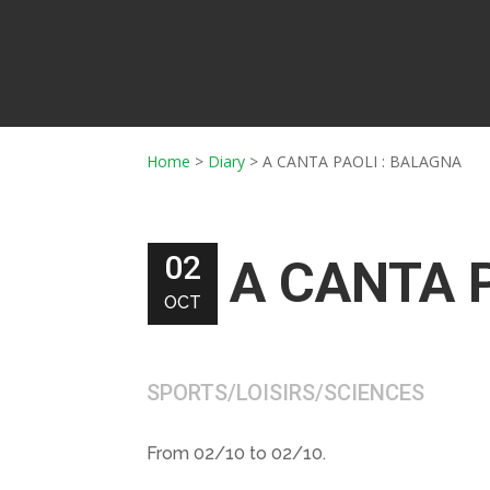
Home
>
Diary
>
A CANTA PAOLI : BALAGNA
02
A CANTA 
OCT
SPORTS/LOISIRS/SCIENCES
From 02/10 to 02/10.