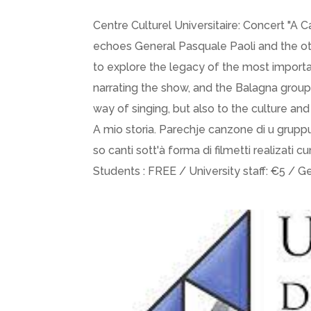
Centre Culturel Universitaire: Concert "A 
echoes General Pasquale Paoli and the oth
to explore the legacy of the most important
narrating the show, and the Balagna grou
way of singing, but also to the culture and 
A mio storia. Parechje canzone di u gruppu
so canti sott'à forma di filmetti realizati cu
Students : FREE / University staff: €5 / G