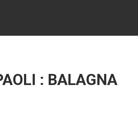
PAOLI : BALAGNA