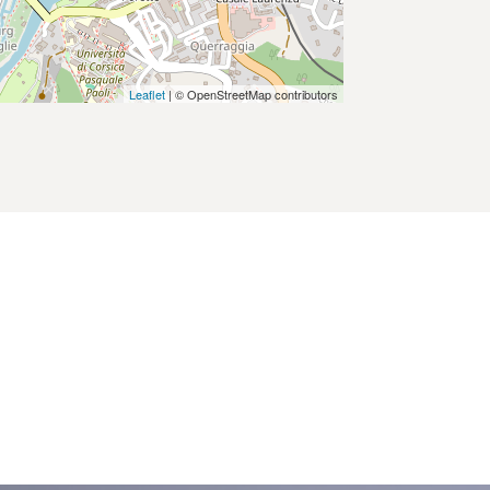
Leaflet
| © OpenStreetMap contributors