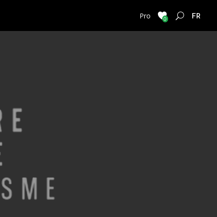
FRENC
Pro
0