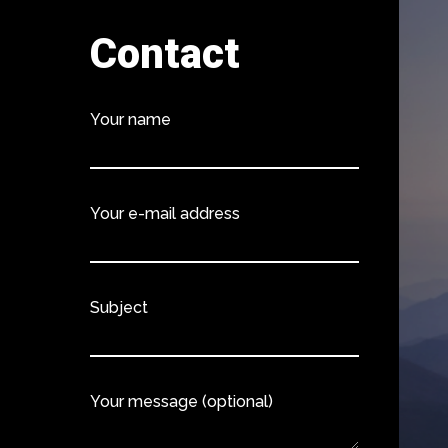
Contact
Your name
Your e-mail address
Subject
Your message (optional)