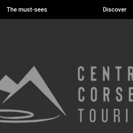
The must-sees
Discover