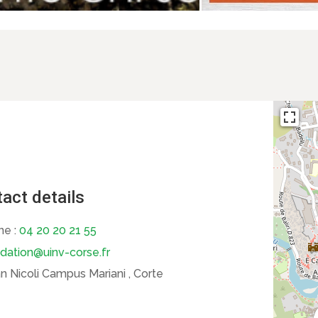
act details
ne :
04 20 20 21 55
dation@uinv-corse.fr
 Nicoli Campus Mariani , Corte