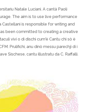
sitariu Natale Luciani. A cantà Paoli
ourage. The aim is to use live performance
 Castellani is responsible for writing and
has been committed to creating a creative
taculi vivi o di dischi cum'è Cantu chì sò è
M. Prulifichi, anu dinò messu parechji di i
nave Sischese, cantu illustratu da C. Raffalli.