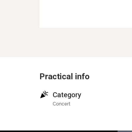
Practical info
Category
Concert