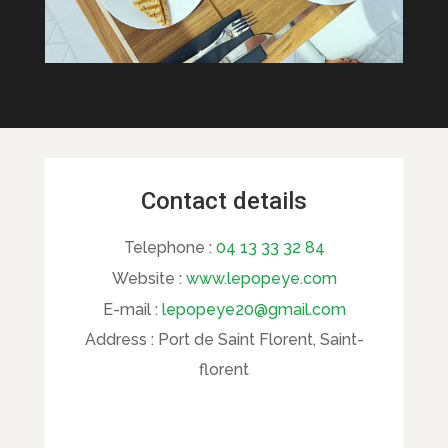
Contact details
Telephone :
04 13 33 32 84
Website :
www.lepopeye.com
E-mail :
lepopeye20@gmail.com
Address :
Port de Saint Florent, Saint-
florent