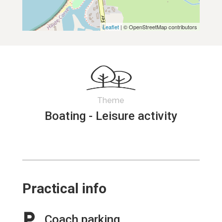
Leaflet
| © OpenStreetMap contributors
Theme
Boating - Leisure activity
Practical info
Coach parking