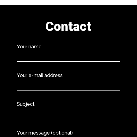
Contact
Your name
Your e-mail address
Subject
Your message (optional)