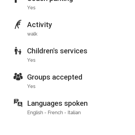
Yes
Activity
walk
Children's services
Yes
Groups accepted
Yes
Languages spoken
English - French - Italian