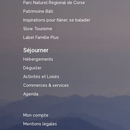
Parc Naturel Régional de Corse
Patrimoine Bâti
Inspirations pour flâner, se balader
Slow Tourisme
Label Famille Plus
Séjourner
Hébergements
Déguster
Activités et Loisirs
Commerces & services
Agenda
Mon compte
Mentions légales