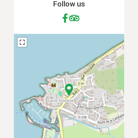
Follow us