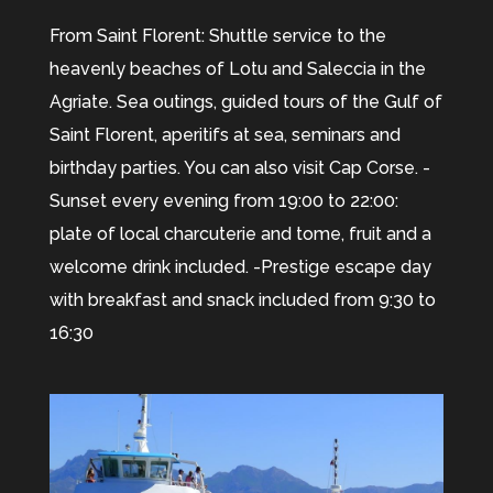
From Saint Florent: Shuttle service to the
heavenly beaches of Lotu and Saleccia in the
Agriate. Sea outings, guided tours of the Gulf of
Saint Florent, aperitifs at sea, seminars and
birthday parties. You can also visit Cap Corse. -
Sunset every evening from 19:00 to 22:00:
plate of local charcuterie and tome, fruit and a
welcome drink included. -Prestige escape day
with breakfast and snack included from 9:30 to
16:30