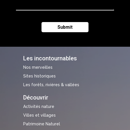
Les incontournables
Nos merveilles
Sites historiques
Les forêts, rivières & vallées
Découvrir
Activités nature
Villes et villages
Patrimoine Naturel