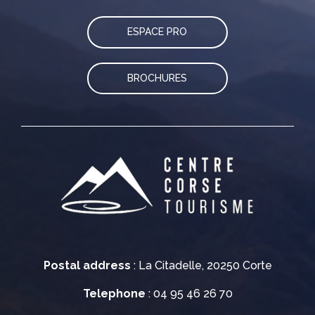
ESPACE PRO
BROCHURES
Postal address
: La Citadelle, 20250 Corte
Telephone
: 04 95 46 26 70