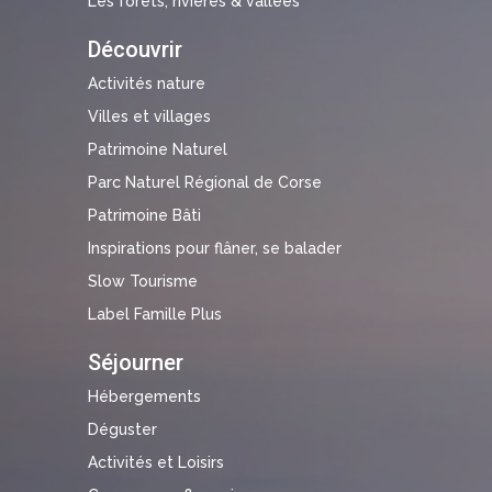
Les forêts, rivières & vallées
Découvrir
Activités nature
Villes et villages
Patrimoine Naturel
Parc Naturel Régional de Corse
Patrimoine Bâti
Inspirations pour flâner, se balader
Slow Tourisme
Label Famille Plus
Séjourner
Hébergements
Déguster
Activités et Loisirs