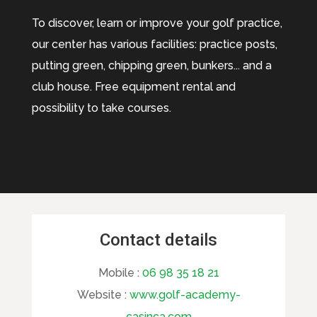
To discover, learn or improve your golf practice,
our center has various facilities: practice posts,
putting green, chipping green, bunkers... and a
club house. Free equipment rental and
possibility to take courses.
Contact details
Mobile :
06 98 35 18 21
Website :
www.golf-academy-
casinca.com