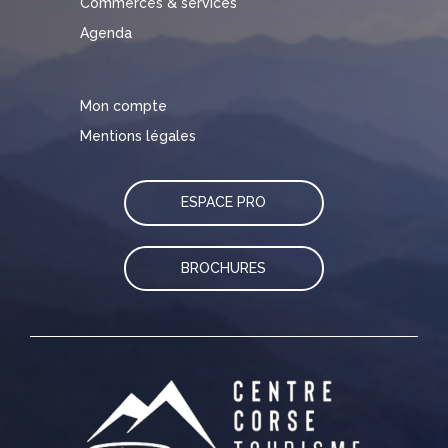
Commerces & services
Agenda
Mon compte
Mentions légales
ESPACE PRO
BROCHURES