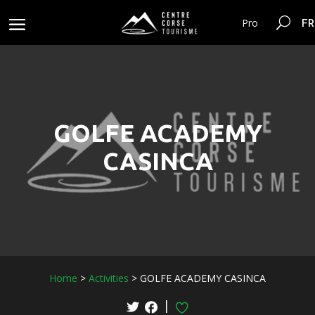
FR
Pro
GOLFE ACADEMY
CASINCA
Home
>
Activities
>
GOLFE ACADEMY CASINCA
|