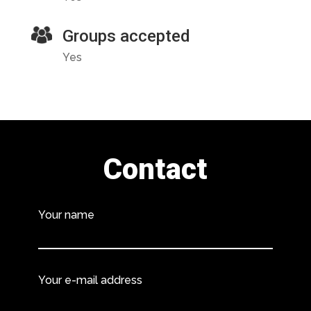
Groups accepted
Yes
Contact
Your name
Your e-mail address