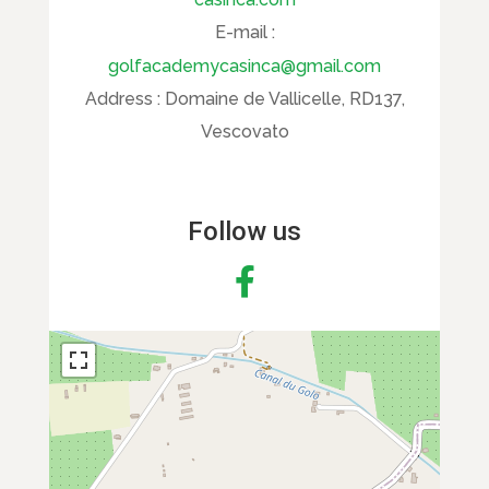
E-mail :
golfacademycasinca@gmail.com
Address :
Domaine de Vallicelle, RD137,
Vescovato
Follow us