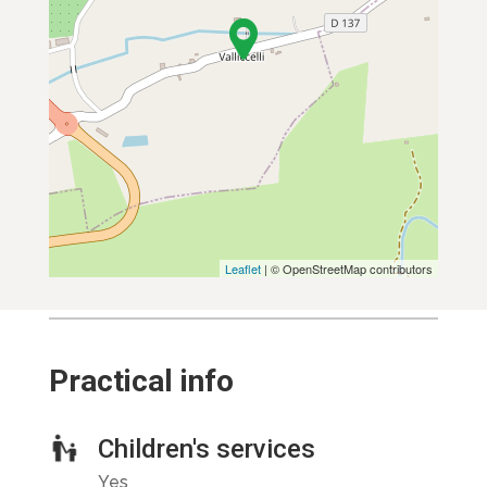
Leaflet
| © OpenStreetMap contributors
Practical info
Children's services
Yes