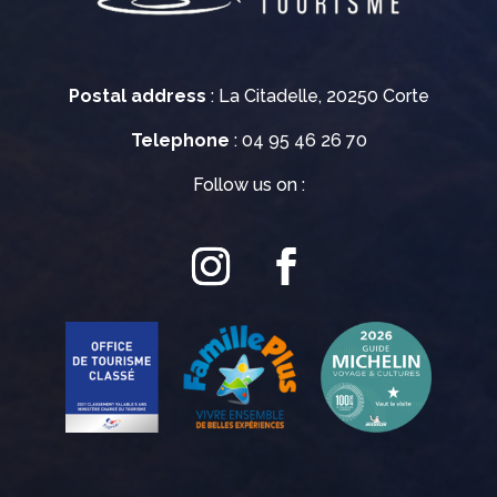
Postal address
: La Citadelle, 20250 Corte
Telephone
: 04 95 46 26 70
Follow us on :