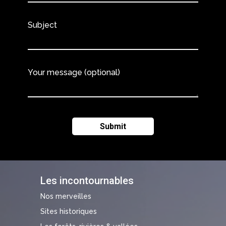
Subject
Your message (optional)
Les incontournables
Nos merveilles
Sites historiques