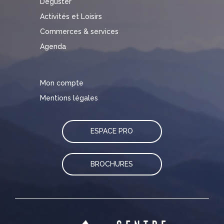
Déguster
Activités et Loisirs
Commerces & services
Agenda
Mon compte
Mentions légales
ESPACE PRO
BROCHURES