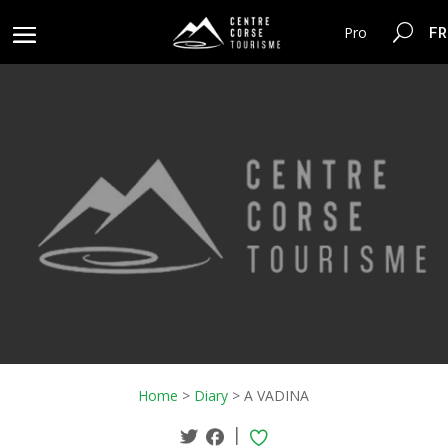
FR
Pro
Home
>
Diary
>
A VADINA
|