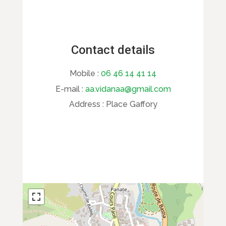
Contact details
Mobile :
06 46 14 41 14
E-mail :
aa.vidanaa@gmail.com
Address :
Place Gaffory