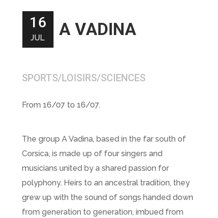
16
A VADINA
JUL
SPORTS/LOISIRS/SCIENCES
From 16/07 to 16/07.
The group A Vadina, based in the far south of
Corsica, is made up of four singers and
musicians united by a shared passion for
polyphony. Heirs to an ancestral tradition, they
grew up with the sound of songs handed down
from generation to generation, imbued from