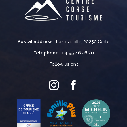
Postal address
: La Citadelle, 20250 Corte
Telephone
: 04 95 46 26 70
Follow us on :