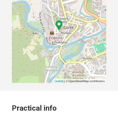
Leaflet
| © OpenStreetMap contributors
Practical info