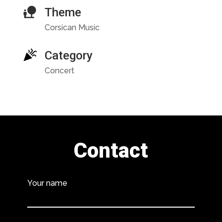
Theme
Corsican Music
Category
Concert
Contact
Your name