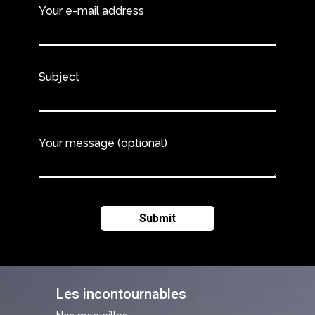
Your e-mail address
Subject
Your message (optional)
Les incontournables