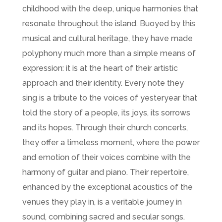
childhood with the deep, unique harmonies that
resonate throughout the island. Buoyed by this
musical and cultural heritage, they have made
polyphony much more than a simple means of
expression: it is at the heart of their artistic
approach and their identity. Every note they
sing is a tribute to the voices of yesteryear that
told the story of a people, its joys, its sorrows
and its hopes. Through their church concerts,
they offer a timeless moment, where the power
and emotion of their voices combine with the
harmony of guitar and piano. Their repertoire,
enhanced by the exceptional acoustics of the
venues they play in, is a veritable journey in
sound, combining sacred and secular songs.