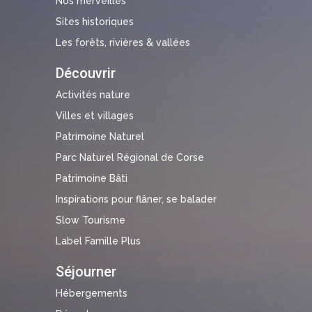
Nos merveilles
Sites historiques
Les forêts, rivières & vallées
Découvrir
Activités nature
Villes et villages
Patrimoine Naturel
Parc Naturel Régional de Corse
Patrimoine Bâti
Inspirations pour flâner, se balader
Slow Tourisme
Label Famille Plus
Séjourner
Hébergements