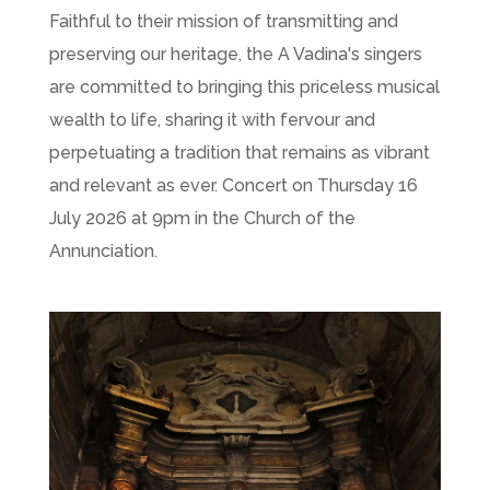
Faithful to their mission of transmitting and
preserving our heritage, the A Vadina's singers
are committed to bringing this priceless musical
wealth to life, sharing it with fervour and
perpetuating a tradition that remains as vibrant
and relevant as ever. Concert on Thursday 16
July 2026 at 9pm in the Church of the
Annunciation.