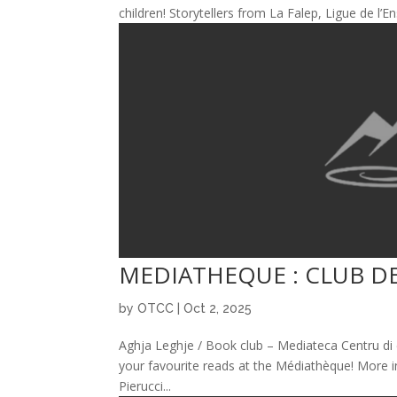
children! Storytellers from La Falep, Ligue de l
MEDIATHEQUE : CLUB D
by
OTCC
|
Oct 2, 2025
Aghja Leghje / Book club – Mediateca Centru di 
your favourite reads at the Médiathèque! More i
Pierucci...