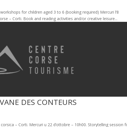
e workshops for children aged 3 to 6 (booking required) Mercuri l’8
se – Corti. Book and reading activities and/or creative leisure...
AVANE DES CONTEURS
orsica – Corti. Mercuri u 22 d’ottobre – 10h00. Storytelling session f