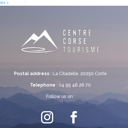
ies »
Postal address
: La Citadelle, 20250 Corte
Telephone
: 04 95 46 26 70
Follow us on :