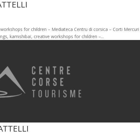
ATTELLI
ve workshops for children – Mediateca Centru di corsica – Corti Mercuri
ings, kamishibaï, creative workshops for children –...
ATTELLI