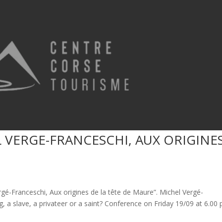
 VERGE-FRANCESCHI, AUX ORIGINE
gé-Franceschi, Aux origines de la tête de Maure”. Michel Vergé-
g, a slave, a privateer or a saint? Conference on Friday 19/09 at 6.00