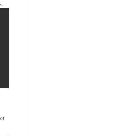
..
 of