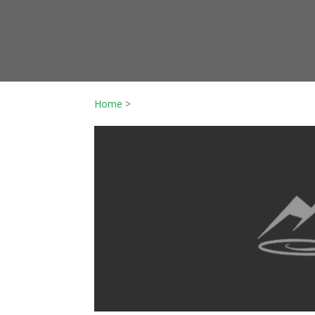
Home
>