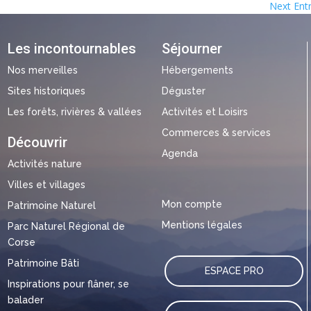
Next Entr
Les incontournables
Séjourner
Nos merveilles
Hébergements
Sites historiques
Déguster
Les forêts, rivières & vallées
Activités et Loisirs
Commerces & services
Découvrir
Agenda
Activités nature
Villes et villages
Mon compte
Patrimoine Naturel
Mentions légales
Parc Naturel Régional de
Corse
Patrimoine Bâti
ESPACE PRO
Inspirations pour flâner, se
balader