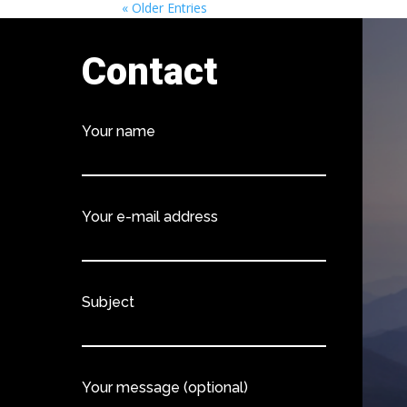
« Older Entries
Contact
Your name
Your e-mail address
Subject
Your message (optional)