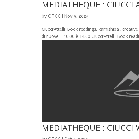
MEDIATHEQUE : CIUCCI 
by
OTCC
|
Nov 5, 2025
Ciucci’Attelli: Book readings, kamishibai, creati
di nuove – 10.00 è 14.00 Ciucci’Attelli: Book read
MEDIATHEQUE : CIUCCI ‘