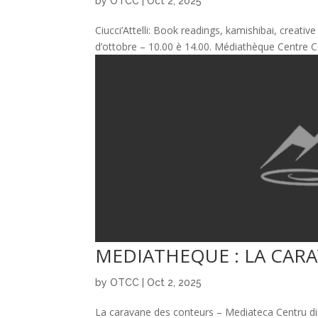
by
OTCC
|
Oct 2, 2025
Ciucci’Attelli: Book readings, kamishibai, creativ
d’ottobre – 10.00 è 14.00. Médiathèque Centre Cor
MEDIATHEQUE : LA CAR
by
OTCC
|
Oct 2, 2025
La caravane des conteurs – Mediateca Centru di c