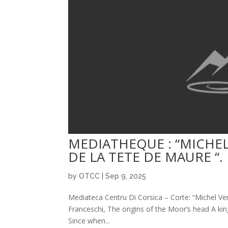
MEDIATHEQUE : “MICHEL
DE LA TETE DE MAURE “.
by
OTCC
|
Sep 9, 2025
Mediateca Centru Di Corsica – Corte: “Michel Ver
Franceschi, The origins of the Moor’s head A kin
Since when...