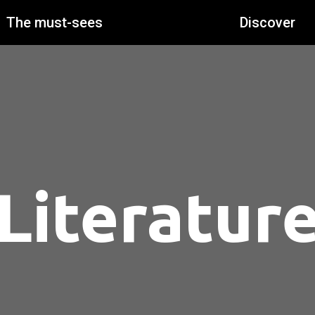
The must-sees
Discover
Literatur