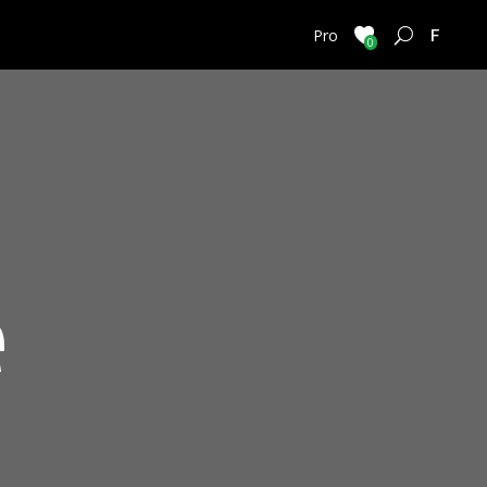
FRENC
Pro
0
e