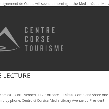
’Enseignement de Corse, will spend a morning at the Médiathèque. More.
E LECTURE
corsica – Corti. Venneri u 17 d’ottobre – 14.h00. Come and share one
nfo by phone. Centru di Corsica Media Library Avenue du Président