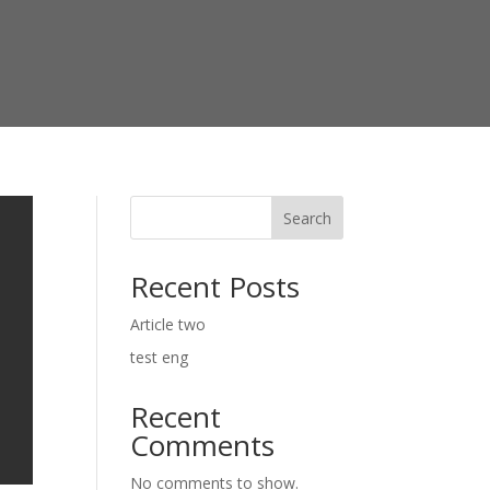
Search
Recent Posts
Article two
test eng
Recent
Comments
No comments to show.