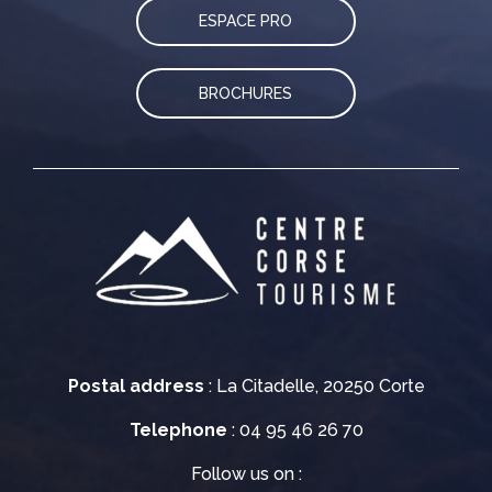
ESPACE PRO
BROCHURES
Postal address
: La Citadelle, 20250 Corte
Telephone
: 04 95 46 26 70
Follow us on :