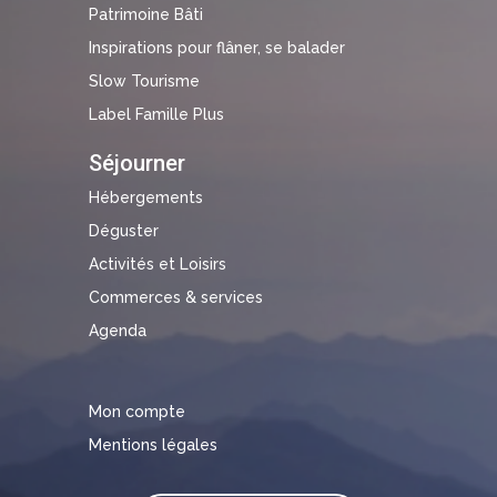
Patrimoine Bâti
Inspirations pour flâner, se balader
Slow Tourisme
Label Famille Plus
Séjourner
Hébergements
Déguster
Activités et Loisirs
Commerces & services
Agenda
Mon compte
Mentions légales