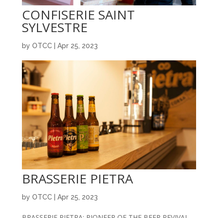
CONFISERIE SAINT
SYLVESTRE
by
OTCC
|
Apr 25, 2023
BRASSERIE PIETRA
by
OTCC
|
Apr 25, 2023
BRASSERIE PIETRA: PIONEER OF THE BEER REVIVAL