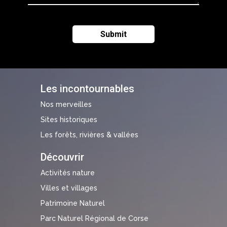
Les incontournables
Nos merveilles
Sites historiques
Les forêts, rivières & vallées
Découvrir
Activités nature
Villes et villages
Patrimoine Naturel
Parc Naturel Régional de Corse