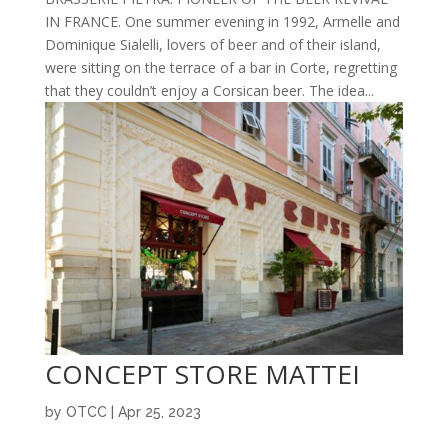
IN FRANCE. One summer evening in 1992, Armelle and
Dominique Sialelli, lovers of beer and of their island,
were sitting on the terrace of a bar in Corte, regretting
that they couldn’t enjoy a Corsican beer. The idea...
CONCEPT STORE MATTEI
by
OTCC
|
Apr 25, 2023