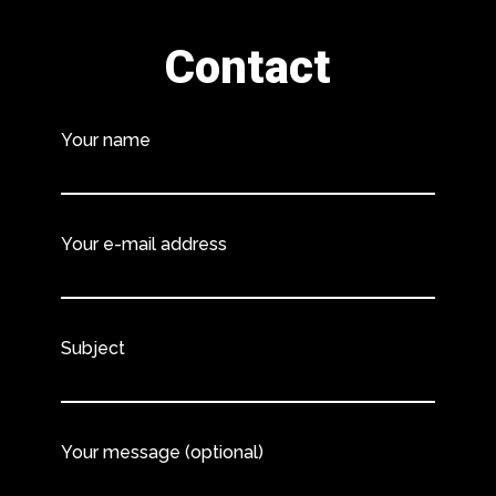
Contact
Your name
Your e-mail address
Subject
Your message (optional)