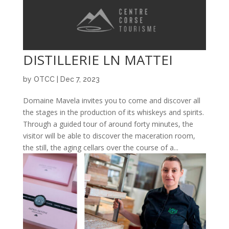
DISTILLERIE LN MATTEI
by
OTCC
|
Dec 7, 2023
Domaine Mavela invites you to come and discover all
the stages in the production of its whiskeys and spirits.
Through a guided tour of around forty minutes, the
visitor will be able to discover the maceration room,
the still, the aging cellars over the course of a...