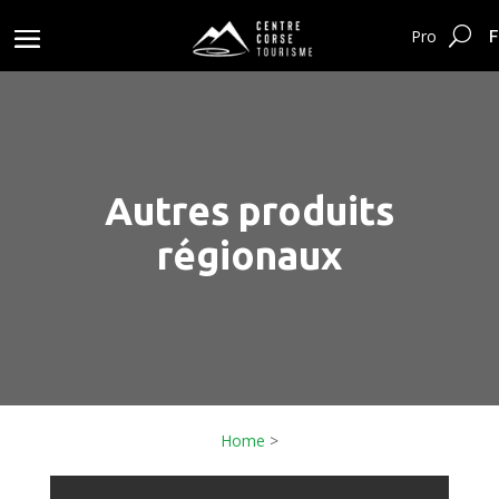
F
Pro
Autres produits
régionaux
Home
>