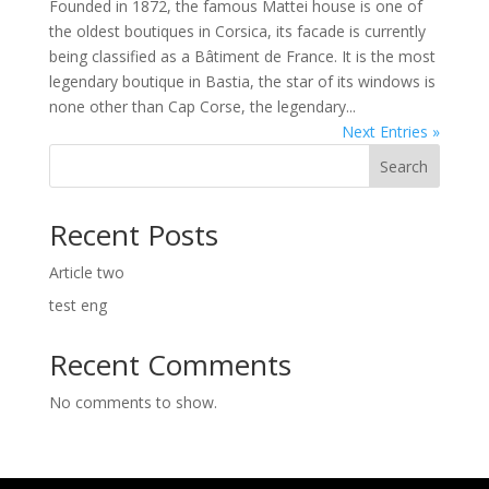
Founded in 1872, the famous Mattei house is one of
the oldest boutiques in Corsica, its facade is currently
being classified as a Bâtiment de France. It is the most
legendary boutique in Bastia, the star of its windows is
none other than Cap Corse, the legendary...
Next Entries »
Search
Recent Posts
Article two
test eng
Recent Comments
No comments to show.